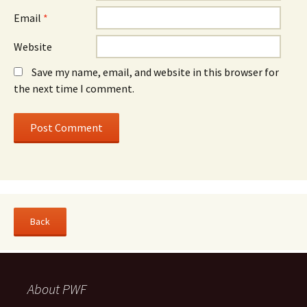
Email
*
Website
Save my name, email, and website in this browser for
the next time I comment.
About PWF