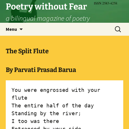
Skip
Poetry without Fear
to
a bilingual magazine of poetry
content
Search
Menu
for:
The Split Flute
By Parvati Prasad Barua
You were engrossed with your 
flute

The entire half of the day

Standing by the river;

I too was there

Entranced by your side.
