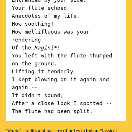
Your flute echoed

Anecdotes of my life,

How soothing!

How mellifluous was your 
rendering

Of the 
Ragini
*!

You left with the flute thumped 
on the ground.

Lifting it tenderly 

I kept blowing on it again and 
again --

It didn't sound;

After a close look I spotted --

*
Ragini
: traditional pattern of notes in Indian Classical