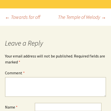
Post
←
Towards far off
The Temple of Melody
→
navigation
Leave a Reply
Your email address will not be published.
Required fields are
marked
*
Comment
*
Name
*