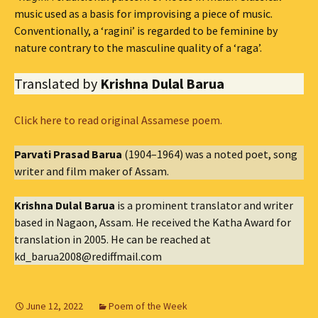
music used as a basis for improvising a piece of music.
Conventionally, a ‘ragini’ is regarded to be feminine by
nature contrary to the masculine quality of a ‘raga’.
Translated by
Krishna Dulal Barua
Click here to read original Assamese poem.
Parvati Prasad Barua
(1904–1964) was a noted poet, song
writer and film maker of Assam.
Krishna Dulal Barua
is a prominent translator and writer
based in Nagaon, Assam. He received the Katha Award for
translation in 2005. He can be reached at
kd_barua2008@rediffmail.com
June 12, 2022
Poem of the Week