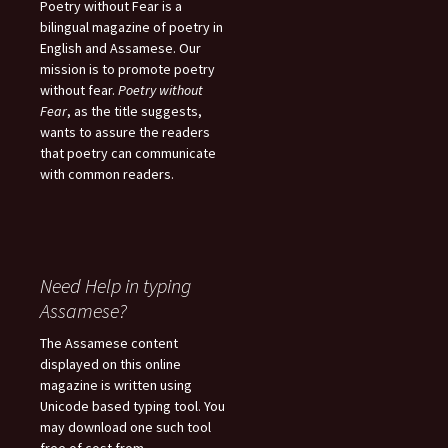
Poetry without Fear is a
bilingual magazine of poetry in
English and Assamese. Our
mission is to promote poetry
without fear.
Poetry without
Fear
, as the title suggests,
wants to assure the readers
that poetry can communicate
with common readers.
Need Help in typing
Assamese?
The Assamese content
displayed on this online
magazine is written using
Unicode based typing tool. You
may download one such tool