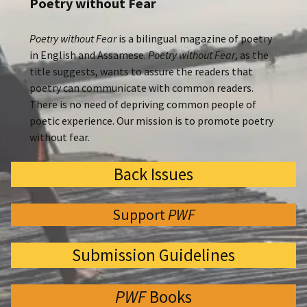
Poetry without Fear
Poetry without Fear
is a bilingual magazine of poetry
in English and Assamese.
Poetry without Fear
, as the
title suggests, wants to assure the readers that
poetry can communicate with common readers.
There is no need of depriving common people of
poetic experience. Our mission is to promote poetry
without fear.
Back Issues
Support
PWF
Submission Guidelines
PWF
Books