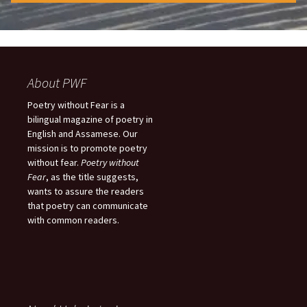
About PWF
Poetry without Fear is a
bilingual magazine of poetry in
English and Assamese. Our
mission is to promote poetry
without fear.
Poetry without
Fear
, as the title suggests,
wants to assure the readers
that poetry can communicate
with common readers.