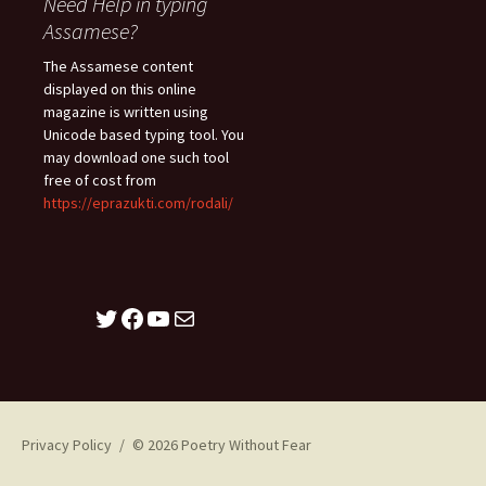
Need Help in typing
Assamese?
The Assamese content
displayed on this online
magazine is written using
Unicode based typing tool. You
may download one such tool
free of cost from
https://eprazukti.com/rodali/
Twitter
Facebook
YouTube
Mail
Privacy Policy
© 2026 Poetry Without Fear