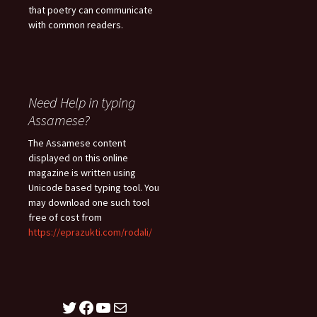
that poetry can communicate
with common readers.
Need Help in typing
Assamese?
The Assamese content
displayed on this online
magazine is written using
Unicode based typing tool. You
may download one such tool
free of cost from
https://eprazukti.com/rodali/
Twitter
Facebook
YouTube
Mail