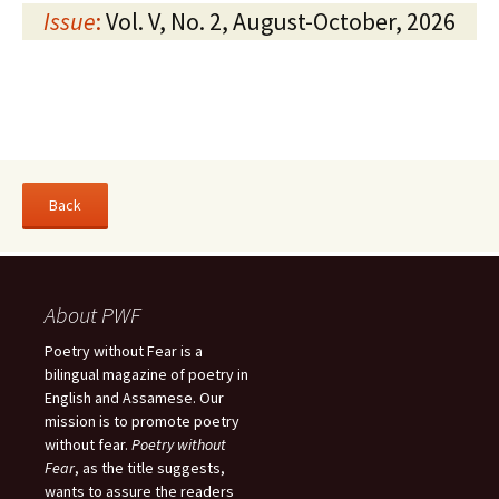
Issue
:
Vol. V, No. 2, August-October, 2026
About PWF
Poetry without Fear is a
bilingual magazine of poetry in
English and Assamese. Our
mission is to promote poetry
without fear.
Poetry without
Fear
, as the title suggests,
wants to assure the readers