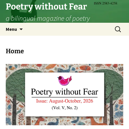
Skip
Poetry without Fear
to
a bilingual magazine of poetry
content
Search
Menu
for:
Home