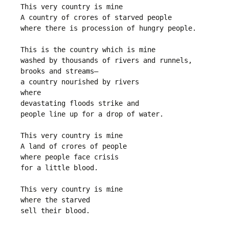
This very country is mine
A country of crores of starved people
where there is procession of hungry people.
This is the country which is mine
washed by thousands of rivers and runnels,
brooks and streams—
a country nourished by rivers
where 
devastating floods strike and
people line up for a drop of water.
This very country is mine
A land of crores of people
where people face crisis
for a little blood.
This very country is mine
where the starved
sell their blood.