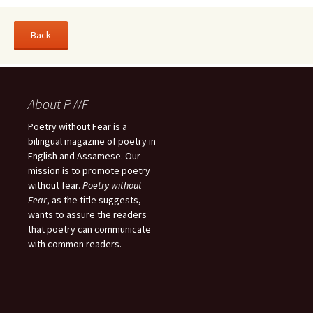
About PWF
Poetry without Fear is a
bilingual magazine of poetry in
English and Assamese. Our
mission is to promote poetry
without fear.
Poetry without
Fear
, as the title suggests,
wants to assure the readers
that poetry can communicate
with common readers.