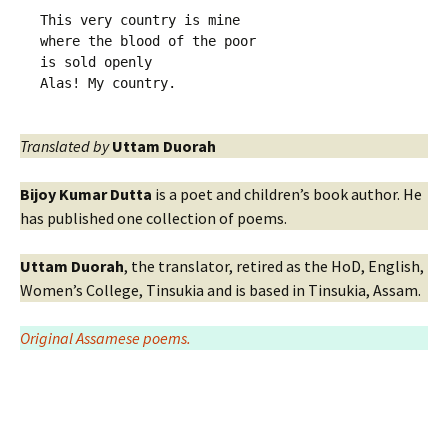
This very country is mine
where the blood of the poor 
is sold openly 
Alas! My country.
Translated by
Uttam Duorah
Bijoy Kumar Dutta
is a poet and children’s book author. He
has published one collection of poems.
Uttam Duorah
, the translator, retired as the HoD, English,
Women’s College, Tinsukia and is based in Tinsukia, Assam.
Original Assamese poems.