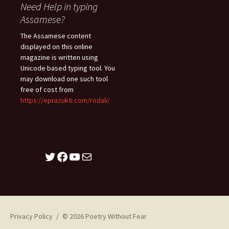
Need Help in typing
Assamese?
The Assamese content
displayed on this online
magazine is written using
Unicode based typing tool. You
may download one such tool
free of cost from
https://eprazukti.com/rodali/
Twitter
Facebook
YouTube
Mail
Privacy Policy
© 2026 Poetry Without Fear