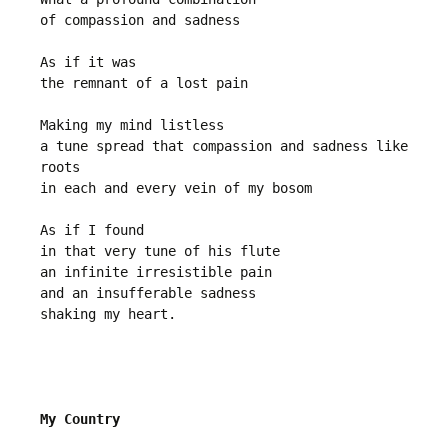
of compassion and sadness
As if it was
the remnant of a lost pain
Making my mind listless
a tune spread that compassion and sadness like 
roots
in each and every vein of my bosom 
As if I found
in that very tune of his flute
an infinite irresistible pain
and an insufferable sadness
shaking my heart.
My Country 