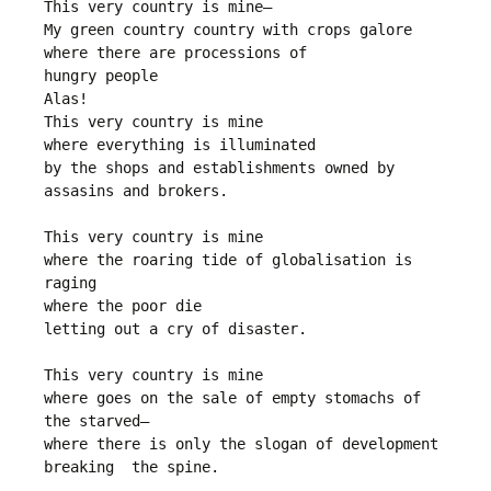
This very country is mine—
My green country country with crops galore
where there are processions of 
hungry people
Alas!
This very country is mine
where everything is illuminated 
by the shops and establishments owned by 
assasins and brokers.
This very country is mine
where the roaring tide of globalisation is 
raging
where the poor die
letting out a cry of disaster.
This very country is mine
where goes on the sale of empty stomachs of 
the starved—
where there is only the slogan of development 
breaking  the spine.