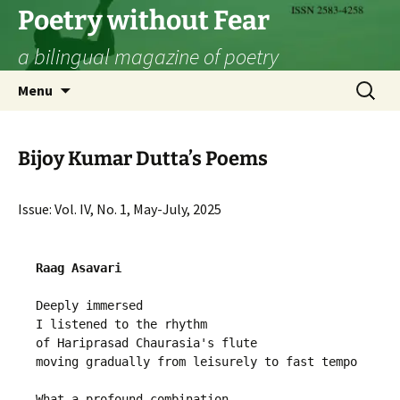
Skip
Poetry without Fear
to
a bilingual magazine of poetry
content
Search
Menu
for:
Bijoy Kumar Dutta’s Poems
Issue: Vol. IV, No. 1, May-July, 2025
Raag Asavari
Deeply immersed 
I listened to the rhythm 
of Hariprasad Chaurasia's flute
moving gradually from leisurely to fast tempo
What a profound combination 