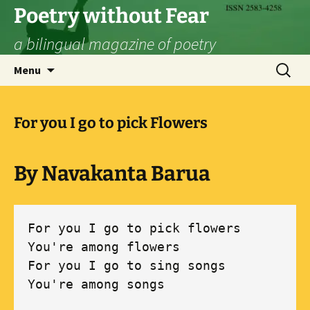
Skip
Poetry without Fear
to
a bilingual magazine of poetry
content
Search
Menu
for:
For you I go to pick Flowers
By Navakanta Barua
For you I go to pick flowers 

You're among flowers 

For you I go to sing songs 

You're among songs 
