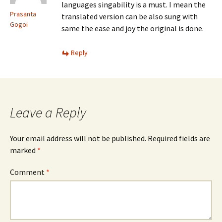
languages singability is a must. I mean the
Prasanta
translated version can be also sung with
Gogoi
same the ease and joy the original is done.
Reply
Leave a Reply
Your email address will not be published.
Required fields are
marked
*
Comment
*