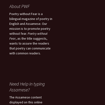
About PWF
Poetry without Fear is a
bilingual magazine of poetry in
English and Assamese. Our
mission is to promote poetry
without fear.
Poetry without
Fear
, as the title suggests,
wants to assure the readers
that poetry can communicate
with common readers.
Need Help in typing
Assamese?
The Assamese content
displayed on this online