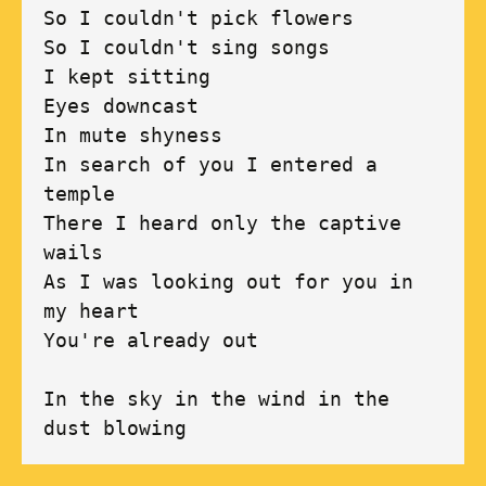
So I couldn't pick flowers 

So I couldn't sing songs 

I kept sitting 

Eyes downcast 

In mute shyness 

In search of you I entered a 
temple 

There I heard only the captive 
wails 

As I was looking out for you in 
my heart 

You're already out 

In the sky in the wind in the 