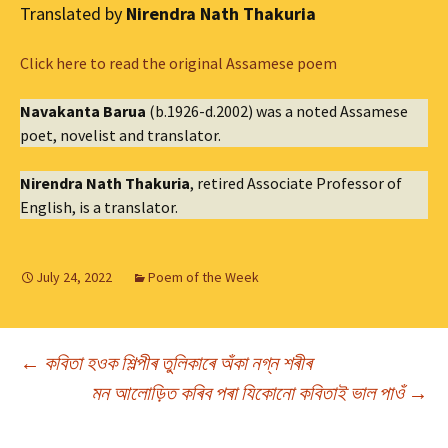
Translated by
Nirendra Nath Thakuria
Click here to read the original Assamese poem
Navakanta Barua
(b.1926-d.2002) was a noted Assamese
poet, novelist and translator.
Nirendra Nath Thakuria
, retired Associate Professor of
English, is a translator.
July 24, 2022
Poem of the Week
Post
←
কবিতা হওক শিল্পীৰ তুলিকাৰে অঁকা নগ্ন শৰীৰ
মন আলোড়িত কৰিব পৰা যিকোনো কবিতাই ভাল পাওঁ
→
navigation