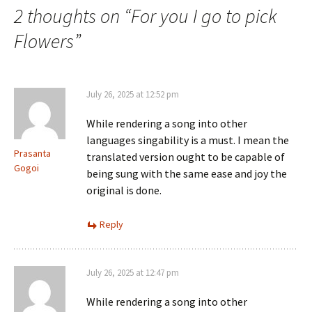
2 thoughts on “
For you I go to pick
Flowers
”
July 26, 2025 at 12:52 pm
While rendering a song into other
languages singability is a must. I mean the
Prasanta
translated version ought to be capable of
Gogoi
being sung with the same ease and joy the
original is done.
Reply
July 26, 2025 at 12:47 pm
While rendering a song into other