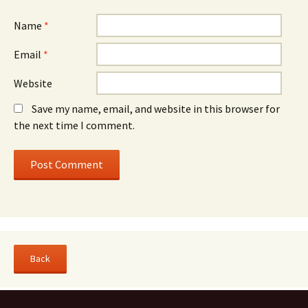
Name
*
Email
*
Website
Save my name, email, and website in this browser for
the next time I comment.