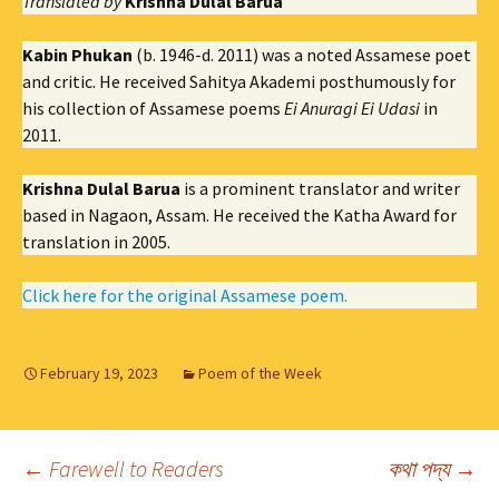
Translated by
Krishna Dulal Barua
Kabin Phukan
(b. 1946-d. 2011) was a noted Assamese poet
and critic. He received Sahitya Akademi posthumously for
his collection of Assamese poems
Ei Anuragi Ei Udasi
in
2011.
Krishna Dulal Barua
is a prominent translator and writer
based in Nagaon, Assam. He received the Katha Award for
translation in 2005.
Click here for the original Assamese poem.
February 19, 2023
Poem of the Week
Post
←
Farewell to Readers
কথা পদ্য
→