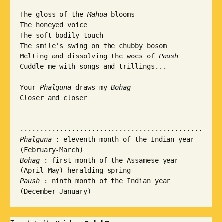
The gloss of the 
Mahua
 blooms

The honeyed voice

The soft bodily touch

The smile's swing on the chubby bosom

Melting and dissolving the woes of 
Paush
Cuddle me with songs and trillings...

Your 
Phalguna
 draws my 
Bohag
Closer and closer

Phalguna
 : eleventh month of the Indian year 
Bohag
 : first month of the Assamese year 
Paush 
: ninth month of the Indian year 