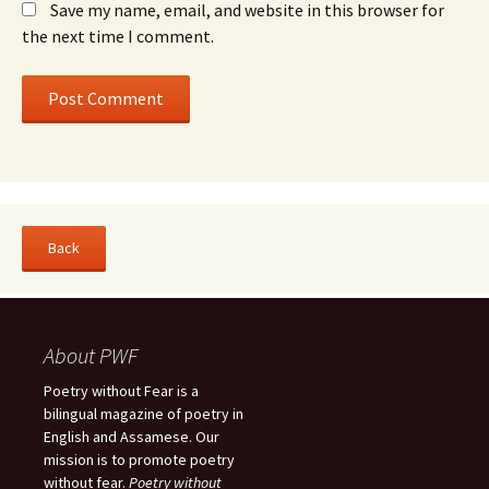
Save my name, email, and website in this browser for
the next time I comment.
About PWF
Poetry without Fear is a
bilingual magazine of poetry in
English and Assamese. Our
mission is to promote poetry
without fear.
Poetry without