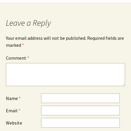
navigation
Leave a Reply
Your email address will not be published.
Required fields are
marked
*
Comment
*
Name
*
Email
*
Website