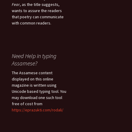
Fear
, as the title suggests,
wants to assure the readers
that poetry can communicate
with common readers.
Need Help in typing
Assamese?
The Assamese content
displayed on this online
magazine is written using
Unicode based typing tool. You
may download one such tool
free of cost from
https://eprazukti.com/rodali/