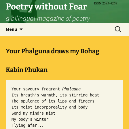
Skip
Poetry without Fear
to
a bilingual magazine of poetry
content
Search
Menu
for:
Your Phalguna draws my Bohag
Kabin Phukan
Your savoury fragrant 
Phalguna
Its breath's warmth, its stirring heat

The opulence of its lips and fingers

Its moist incorporeality and body

Send my mind's mist

My body's winter

Flying afar...
