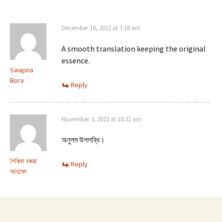
December 10, 2022 at 7:18 am
A smooth translation keeping the original
essence.
Swapna
Bora
Reply
November 3, 2022 at 10:32 am
অনুপম উপলব্ধি।
গৈৰিকা বৰুৱা
Reply
আহমেদ