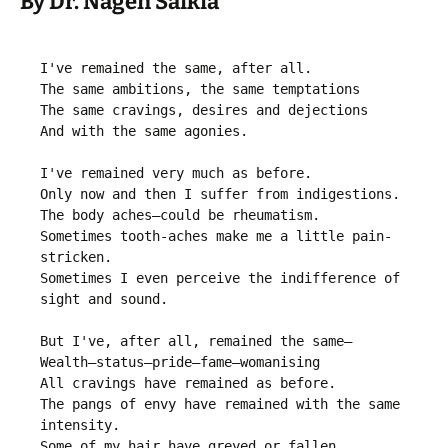
By Dr. Nagen Saikia
I've remained the same, after all.

The same ambitions, the same temptations

The same cravings, desires and dejections

And with the same agonies.

I've remained very much as before.

Only now and then I suffer from indigestions.

The body aches—could be rheumatism.

Sometimes tooth-aches make me a little pain-
stricken.

Sometimes I even perceive the indifference of 
sight and sound.

But I've, after all, remained the same—

Wealth—status—pride—fame—womanising

All cravings have remained as before.

The pangs of envy have remained with the same 
intensity.

Some of my hair have greyed or fallen.
