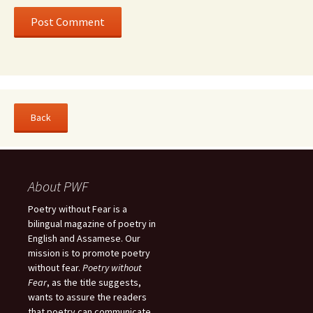
About PWF
Poetry without Fear is a
bilingual magazine of poetry in
English and Assamese. Our
mission is to promote poetry
without fear.
Poetry without
Fear
, as the title suggests,
wants to assure the readers
that poetry can communicate