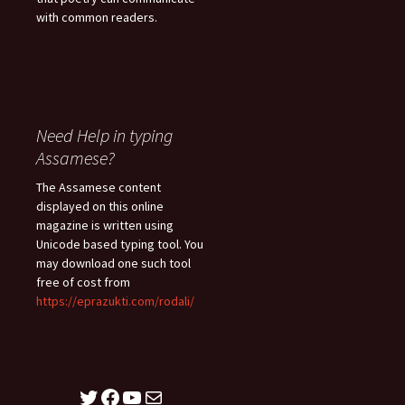
with common readers.
Need Help in typing
Assamese?
The Assamese content
displayed on this online
magazine is written using
Unicode based typing tool. You
may download one such tool
free of cost from
https://eprazukti.com/rodali/
Twitter
Facebook
YouTube
Mail