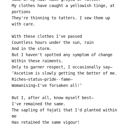
My clothes have caught a yellowish tinge, at 
portions

They're thinning to tatters. I sew them up 
with care.

With these clothes I've passed

Countless hours under the sun, rain

And in the storm.

But I haven't spotted any symptom of change

Within these raiments.

Only to garner respect, I occasionally say—

‘Ascetism is slowly getting the better of me.

Riches—status—pride--fame—

Womanising—I've forsaken all!’

But I, after all, know myself best—

I've remained the same.

The sapling of Yajati that I'd planted within 
me

Has retained the same vigour!