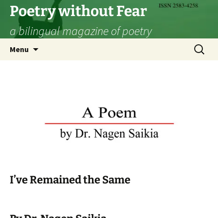
Skip
Poetry without Fear
to
a bilingual magazine of poetry
content
Search
Menu
for:
I’ve Remained the Same