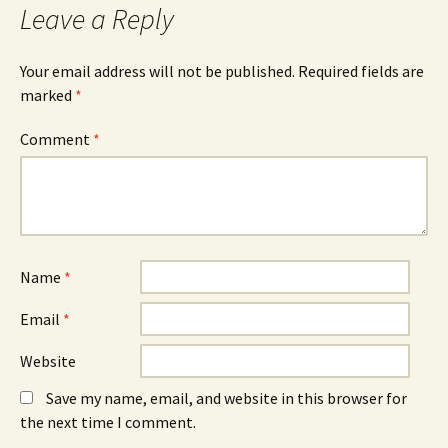
Leave a Reply
Your email address will not be published.
Required fields are
marked
*
Comment
*
Name
*
Email
*
Website
Save my name, email, and website in this browser for
the next time I comment.