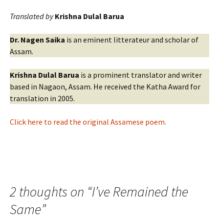
Translated by
Krishna Dulal Barua
Dr. Nagen Saika
is an eminent litterateur and scholar of
Assam.
Krishna Dulal Barua
is a prominent translator and writer
based in Nagaon, Assam. He received the Katha Award for
translation in 2005.
Click here to read the original Assamese poem.
2 thoughts on “
I’ve Remained the
Same
”