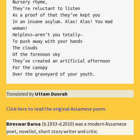
Nursery rhyme,

They’re reluctant to listen

As a proof of that they’ve kept you

In an insane asylum. Alas! Alas! You mad 
woman!

Helpless—aren’t you totally—

To push away with your hands

The clouds

Of the forenoon sky

They’ve created an artificial afternoon

For the canopy

Translated by
Uttam Duorah
Click here to read the original Assamese poem.
Bireswar Barua
(b.1933-d.2010) was a modern Assamese
poet, novelist, short story writer and critic.