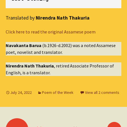
Translated by
Nirendra Nath Thakuria
Click here to read the original Assamese poem
Navakanta Barua
(b.1926-d.2002) was a noted Assamese
poet, novelist and translator.
Nirendra Nath Thakuria
, retired Associate Professor of
English, is a translator.
July 24, 2022
Poem of the Week
View all 2 comments
Posts