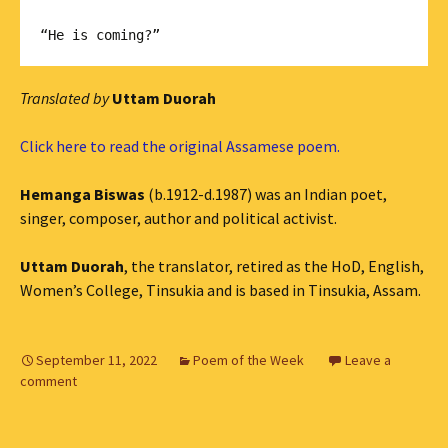
Translated by
Uttam Duorah
Click here to read the original Assamese poem.
Hemanga Biswas
(b.1912-d.1987) was an Indian poet,
singer, composer, author and political activist.
Uttam Duorah
, the translator, retired as the HoD, English,
Women’s College, Tinsukia and is based in Tinsukia, Assam.
September 11, 2022
Poem of the Week
Leave a
comment