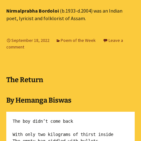
Nirmalprabha Bordoloi
(b.1933-d.2004) was an Indian
poet, lyricist and folklorist of Assam.
September 18, 2022
Poem of the Week
Leave a
comment
The Return
By Hemanga Biswas
The boy didn’t come back

With only two kilograms of thirst inside
