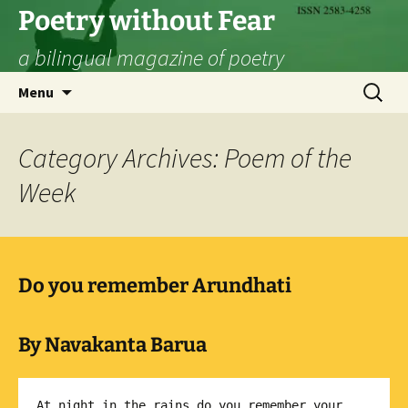
Skip
Poetry without Fear
to
a bilingual magazine of poetry
content
Search
Menu
for:
Category Archives: Poem of the
Week
Do you remember Arundhati
By Navakanta Barua
At night in the rains do you remember your 