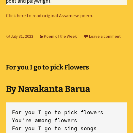
poet and playwright.
Click here to read original Assamese poem.
July 31, 2022
Poem of the Week
Leave a comment
For you I go to pick Flowers
By Navakanta Barua
For you I go to pick flowers 

You're among flowers 

For you I go to sing songs 
