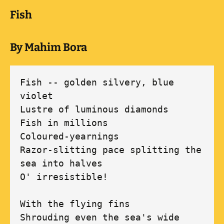
Fish
By Mahim Bora
Fish -- golden silvery, blue 
violet

Lustre of luminous diamonds 

Fish in millions

Coloured-yearnings

Razor-slitting pace splitting the 
sea into halves

O' irresistible!

With the flying fins

Shrouding even the sea's wide 