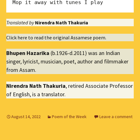
Mop it away with tunes I play
Translated by
Nirendra Nath Thakuria
Click here to read the original Assamese poem.
Bhupen Hazarika
(b.1926-d.2011) was an Indian
singer, lyricist, musician, poet, author and filmmaker
from Assam.
Nirendra Nath Thakuria
, retired Associate Professor
of English, is a translator.
August 14, 2022
Poem of the Week
Leave a comment