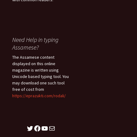
Need Help in typing
Assamese?
The Assamese content
displayed on this online
magazine is written using
Unicode based typing tool. You
may download one such tool
free of cost from
https://eprazukti.com/rodali/
Twitter
Facebook
YouTube
Mail