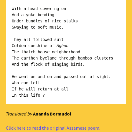
With a head covering on

And a yoke bending 

Under bundles of rice stalks

Swaying to soft music.

They all followed suit

Golden sunshine of 
Aghon
The thatch house neighborhood 

The earthen byelane through bamboo clusters

And the flock of singing birds.

He went on and on and passed out of sight. 

Who can tell

If he will return at all

Translated by
Ananda Bormudoi
Click here to read the original Assamese poem.