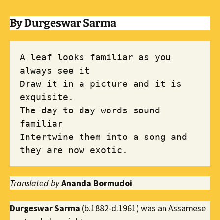
By Durgeswar Sarma
A leaf looks familiar as you 
always see it

Draw it in a picture and it is 
exquisite. 

The day to day words sound 
familiar 

Intertwine them into a song and 
they are now exotic.
Translated by
Ananda Bormudoi
Durgeswar Sarma
(b.1882-d.1961) was an Assamese