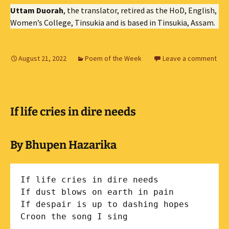
Uttam Duorah
, the translator, retired as the HoD, English,
Women’s College, Tinsukia and is based in Tinsukia, Assam.
August 21, 2022
Poem of the Week
Leave a comment
If life cries in dire needs
By Bhupen Hazarika
If life cries in dire needs

If dust blows on earth in pain

If despair is up to dashing hopes

Croon the song I sing
