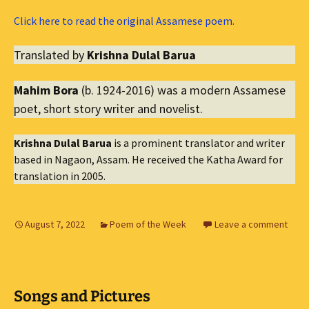
Click here to read the original Assamese poem.
Translated by
Krishna Dulal Barua
Mahim Bora
(b. 1924-2016) was a modern Assamese
poet, short story writer and novelist.
Krishna Dulal Barua
is a prominent translator and writer
based in Nagaon, Assam. He received the Katha Award for
translation in 2005.
August 7, 2022
Poem of the Week
Leave a comment
Songs and Pictures