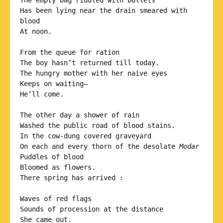
The empty bag riddled with bullets

Has been lying near the drain smeared with 
blood 

At noon.

From the queue for ration

The boy hasn’t returned till today.

The hungry mother with her naive eyes

Keeps on waiting—

He’ll come.

The other day a shower of rain

Washed the public road of blood stains.

In the cow-dung covered graveyard

On each and every thorn of the desolate 
Modar
Puddles of blood

Bloomed as flowers.

There spring has arrived :

Waves of red flags

Sounds of procession at the distance

She came out.
