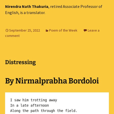
Nirendra Nath Thakuria
, retired Associate Professor of
English, is a translator.
September 25, 2022
Poem of the Week
Leave a
comment
Distressing
By Nirmalprabha Bordoloi
I saw him trotting away

In a late afternoon 

Along the path through the field.
