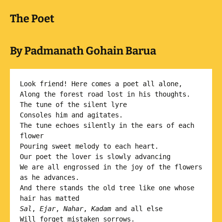
The Poet
By Padmanath Gohain Barua
Look friend! Here comes a poet all alone,

Along the forest road lost in his thoughts. 

The tune of the silent lyre

Consoles him and agitates.

The tune echoes silently in the ears of each 
flower 

Pouring sweet melody to each heart.

Our poet the lover is slowly advancing 

We are all engrossed in the joy of the flowers 
as he advances. 

And there stands the old tree like one whose 
Sal
, 
Ejar
, 
Nahar
, 
Kadam
 and all else

Will forget mistaken sorrows.
