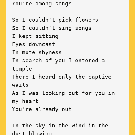
You're among songs 

So I couldn't pick flowers 

So I couldn't sing songs 

I kept sitting 

Eyes downcast 

In mute shyness 

In search of you I entered a 
temple 

There I heard only the captive 
wails 

As I was looking out for you in 
my heart 

You're already out 

In the sky in the wind in the 