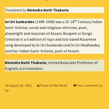
Translated by
Nirendra Nath Thakuria
th
Sri Sri Sankardev
(1449-1568) was a 15-16
Century Indian
Saint-Scholar, social and religious reformer, poet,
playwright and musician of Assam. Borgeet or Songs
Celestial is a tradition of
raga
and
tala
based Assamese
song developed by Sri Sri Sankardev and Sri Sri Madhavdev,
another Indian Saint-Scholar, poet of Assam.
Nirendra Nath Thakuria
, retired Associate Professor of
English, is a translator.
August 28, 2022
Poem of the Week
One comment so
far