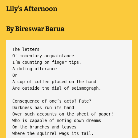
Lily’s Afternoon
By Bireswar Barua
The letters

Of momentary acquaintance

I’m counting on finger tips.

A doting utterance

Or

A cup of coffee placed on the hand

Are outside the dial of seismograph.

Consequence of one’s acts? Fate?

Darkness has run its hand

Over such accounts on the sheet of paper!

Who is capable of noting down dreams

On the branches and leaves

Where the squirrel wags its tail.
