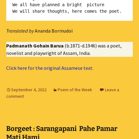
We all have planned a bright  picture

Translated by
Ananda Bormudoi
Padmanath Gohain Barua
(b.1871-d.1946) was a poet,
novelist and playwright of Assam, India.
Click here for the original Assamese text.
September 4, 2022
Poem of the Week
Leave a
comment
Borgeet : Sarangapani Pahe Pamar
Mati Hami