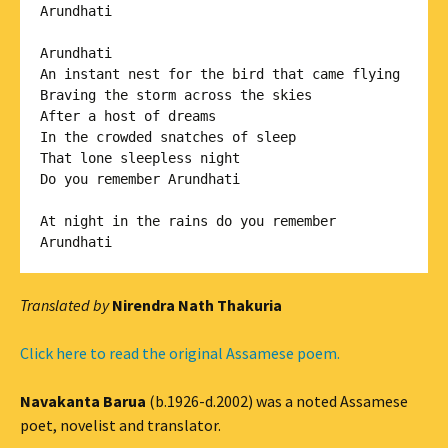
Arundhati

Arundhati

An instant nest for the bird that came flying 

Braving the storm across the skies 

After a host of dreams

In the crowded snatches of sleep 

That lone sleepless night

Do you remember Arundhati

At night in the rains do you remember

Arundhati
Translated by
Nirendra Nath Thakuria
Click here to read the original Assamese poem.
Navakanta Barua
(b.1926-d.2002) was a noted Assamese
poet, novelist and translator.