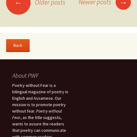
→
←
Newer posts
Older posts
navigation
About PWF
Poetry without Fear is a
bilingual magazine of poetry in
English and Assamese. Our
mission is to promote poetry
without fear.
Poetry without
Fear
, as the title suggests,
wants to assure the readers
that poetry can communicate
with common readers.