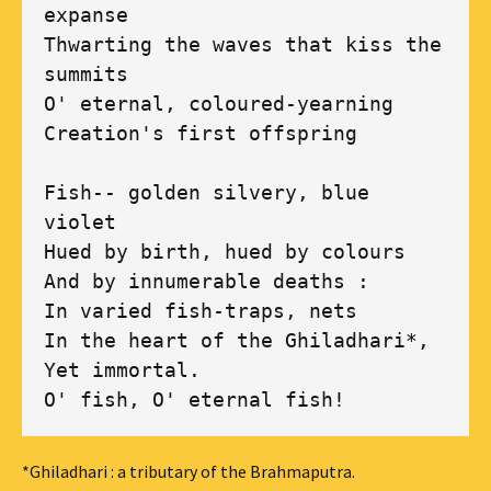
expanse

Thwarting the waves that kiss the 
summits

O' eternal, coloured-yearning

Creation's first offspring 

Fish-- golden silvery, blue 
violet

Hued by birth, hued by colours

And by innumerable deaths :

In varied fish-traps, nets 

In the heart of the Ghiladhari*,

Yet immortal.

O' fish, O' eternal fish!
*Ghiladhari : a tributary of the Brahmaputra.