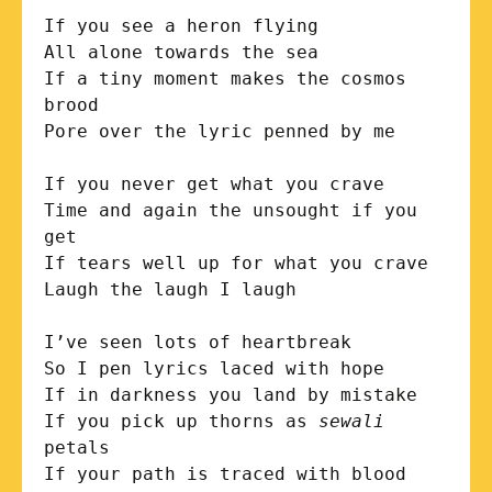
If you see a heron flying

All alone towards the sea

If a tiny moment makes the cosmos 
brood

Pore over the lyric penned by me

If you never get what you crave

Time and again the unsought if you 
get

If tears well up for what you crave

Laugh the laugh I laugh

I’ve seen lots of heartbreak  

So I pen lyrics laced with hope

If in darkness you land by mistake

If you pick up thorns as 
sewali
petals

If your path is traced with blood
