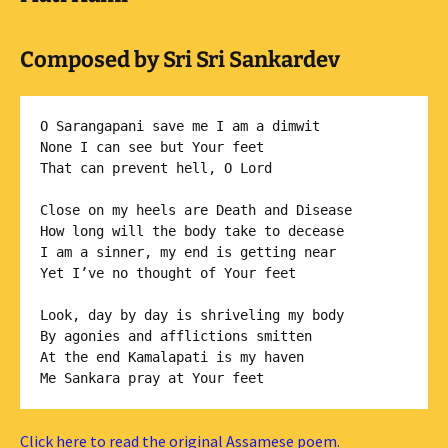
Composed by Sri Sri Sankardev
O Sarangapani save me I am a dimwit

None I can see but Your feet

That can prevent hell, O Lord

Close on my heels are Death and Disease

How long will the body take to decease

I am a sinner, my end is getting near

Yet I’ve no thought of Your feet

Look, day by day is shriveling my body

By agonies and afflictions smitten

At the end Kamalapati is my haven

Click here to read the original Assamese poem.