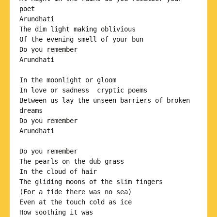
poet 

Arundhati

The dim light making oblivious 

Of the evening smell of your bun 

Do you remember

Arundhati

In the moonlight or gloom 

In love or sadness  cryptic poems

Between us lay the unseen barriers of broken 
dreams 

Do you remember

Arundhati

Do you remember

The pearls on the dub grass

In the cloud of hair 

The gliding moons of the slim fingers

(For a tide there was no sea) 

Even at the touch cold as ice

How soothing it was 
