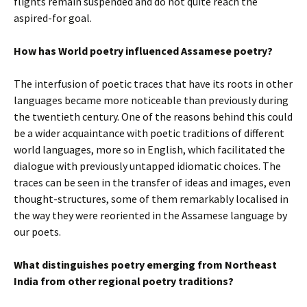
flights remain suspended and do not quite reach the
aspired-for goal.
How has World poetry influenced Assamese poetry?
The interfusion of poetic traces that have its roots in other
languages became more noticeable than previously during
the twentieth century. One of the reasons behind this could
be a wider acquaintance with poetic traditions of different
world languages, more so in English, which facilitated the
dialogue with previously untapped idiomatic choices. The
traces can be seen in the transfer of ideas and images, even
thought-structures, some of them remarkably localised in
the way they were reoriented in the Assamese language by
our poets.
What distinguishes poetry emerging from Northeast
India from other regional poetry traditions?