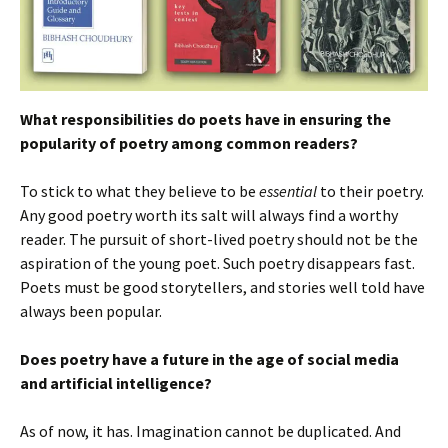
What responsibilities do poets have in ensuring the
popularity of poetry among common readers?
To stick to what they believe to be
essential
to their poetry.
Any good poetry worth its salt will always find a worthy
reader. The pursuit of short-lived poetry should not be the
aspiration of the young poet. Such poetry disappears fast.
Poets must be good storytellers, and stories well told have
always been popular.
Does poetry have a future in the age of social media
and artificial intelligence?
As of now, it has. Imagination cannot be duplicated. And