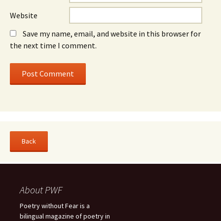
Website
Save my name, email, and website in this browser for
the next time I comment.
About PWF
Poetry without Fear is a
bilingual magazine of poetry in