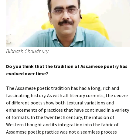
Bibhash Choudhury
Do you think that the tradition of Assamese poetry has
evolved over time?
The Assamese poetic tradition has had a long, rich and
fascinating history. As with all literary currents, the oeuvre
of different poets show both textural variations and
enhancements of practices that have continued in a variety
of formats. In the twentieth century, the infusion of
Western thought and its integration into the fabric of
Assamese poetic practice was not a seamless process