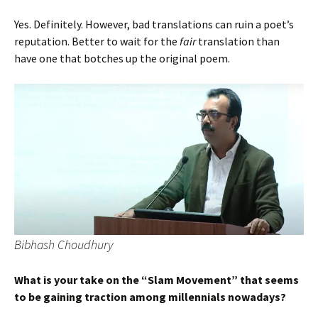
Yes. Definitely. However, bad translations can ruin a poet’s
reputation. Better to wait for the
fair
translation than
have one that botches up the original poem.
Bibhash Choudhury
What is your take on the “Slam Movement” that seems
to be gaining traction among millennials nowadays?