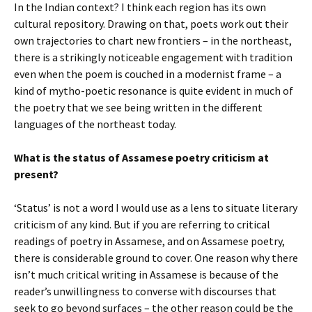
In the Indian context? I think each region has its own
cultural repository. Drawing on that, poets work out their
own trajectories to chart new frontiers – in the northeast,
there is a strikingly noticeable engagement with tradition
even when the poem is couched in a modernist frame – a
kind of mytho-poetic resonance is quite evident in much of
the poetry that we see being written in the different
languages of the northeast today.
What is the status of Assamese poetry criticism at
present?
‘Status’ is not a word I would use as a lens to situate literary
criticism of any kind. But if you are referring to critical
readings of poetry in Assamese, and on Assamese poetry,
there is considerable ground to cover. One reason why there
isn’t much critical writing in Assamese is because of the
reader’s unwillingness to converse with discourses that
seek to go beyond surfaces – the other reason could be the