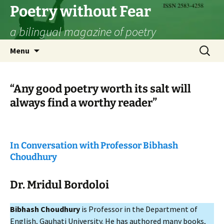
Skip
Poetry without Fear
to
a bilingual magazine of poetry
content
Search
Menu
for:
“Any good poetry worth its salt will
always find a worthy reader”
In Conversation with Professor
Bibhash
Choudhury
Dr.
Mridul Bordoloi
Bibhash Choudhury
is Professor in the Department of
English, Gauhati University. He has authored many books,