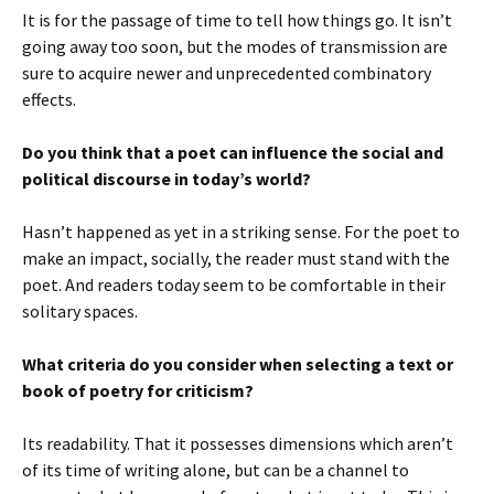
It is for the passage of time to tell how things go. It isn’t
going away too soon, but the modes of transmission are
sure to acquire newer and unprecedented combinatory
effects.
Do you think that a poet can influence the social and
political discourse in today’s world?
Hasn’t happened as yet in a striking sense. For the poet to
make an impact, socially, the reader must stand with the
poet. And readers today seem to be comfortable in their
solitary spaces.
What criteria do you consider when selecting a text or
book of poetry for criticism?
Its readability. That it possesses dimensions which aren’t
of its time of writing alone, but can be a channel to