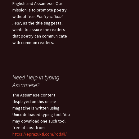
English and Assamese. Our
mission is to promote poetry
without fear.
Poetry without
Fear
, as the title suggests,
wants to assure the readers
that poetry can communicate
with common readers.
Need Help in typing
Assamese?
The Assamese content
displayed on this online
magazine is written using
Unicode based typing tool. You
may download one such tool
free of cost from
https://eprazukti.com/rodali/