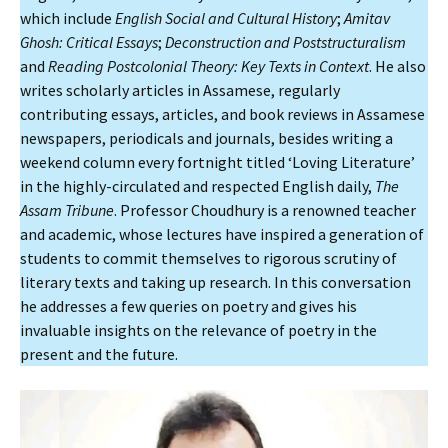
which include
English Social and Cultural History
;
Amitav
Ghosh: Critical Essays
;
Deconstruction and Poststructuralism
and
Reading Postcolonial Theory: Key Texts in Context
. He also
writes scholarly articles in Assamese, regularly
contributing essays, articles, and book reviews in Assamese
newspapers, periodicals and journals, besides writing a
weekend column every fortnight titled ‘Loving Literature’
in the highly-circulated and respected English daily,
The
Assam Tribune
. Professor Choudhury is a renowned teacher
and academic, whose lectures have inspired a generation of
students to commit themselves to rigorous scrutiny of
literary texts and taking up research. In this conversation
he addresses a few queries on poetry and gives his
invaluable insights on the relevance of poetry in the
present and the future.