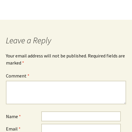
Leave a Reply
Your email address will not be published.
Required fields are
marked
*
Comment
*
Name
*
Email
*