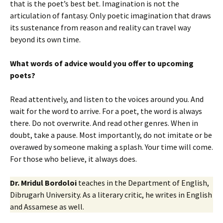
that is the poet’s best bet. Imagination is not the
articulation of fantasy. Only poetic imagination that draws
its sustenance from reason and reality can travel way
beyond its own time.
What words of advice would you offer to upcoming
poets?
Read attentively, and listen to the voices around you. And
wait for the word to arrive. For a poet, the word is always
there. Do not overwrite. And read other genres. When in
doubt, take a pause. Most importantly, do not imitate or be
overawed by someone making a splash. Your time will come.
For those who believe, it always does.
Dr. Mridul Bordoloi
teaches in the Department of English,
Dibrugarh University. As a literary critic, he writes in English
and Assamese as well.