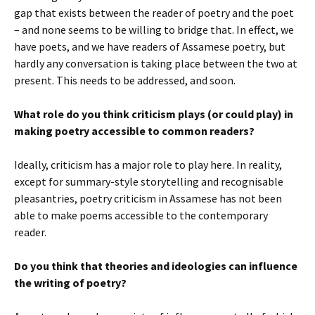
gap that exists between the reader of poetry and the poet
– and none seems to be willing to bridge that. In effect, we
have poets, and we have readers of Assamese poetry, but
hardly any conversation is taking place between the two at
present. This needs to be addressed, and soon.
What role do you think criticism plays (or could play) in
making poetry accessible to common readers?
Ideally, criticism has a major role to play here. In reality,
except for summary-style storytelling and recognisable
pleasantries, poetry criticism in Assamese has not been
able to make poems accessible to the contemporary
reader.
Do you think that theories and ideologies can influence
the writing of poetry?