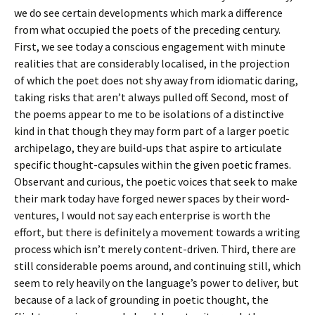
we do see certain developments which mark a difference
from what occupied the poets of the preceding century.
First, we see today a conscious engagement with minute
realities that are considerably localised, in the projection
of which the poet does not shy away from idiomatic daring,
taking risks that aren’t always pulled off. Second, most of
the poems appear to me to be isolations of a distinctive
kind in that though they may form part of a larger poetic
archipelago, they are build-ups that aspire to articulate
specific thought-capsules within the given poetic frames.
Observant and curious, the poetic voices that seek to make
their mark today have forged newer spaces by their word-
ventures, I would not say each enterprise is worth the
effort, but there is definitely a movement towards a writing
process which isn’t merely content-driven. Third, there are
still considerable poems around, and continuing still, which
seem to rely heavily on the language’s power to deliver, but
because of a lack of grounding in poetic thought, the