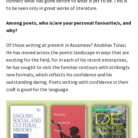
connect what has gone before to what is yet to be. This is
to be seen only in great works of literature.
Among poets, who is/are your personal favourite/s, and
why?
Of those writing at present in Assamese? Anubhav Tulasi.
He has moved across the poetic landscape in ways that are
exciting for the field, for in each of his recent enterprises,
he has sought to visit the familiar contours with strikingly
new formats, which reflects his confidence and his
outstanding daring. Poets writing with confidence in their
craft is good for the language.