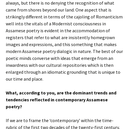
always, but there is no denying the recognition of what
came from shores beyond our land. One aspect that is
strikingly different in terms of the cajoling of Romanticism
well into the vitals of a Modernist consciousness in
Assamese poetry is evident in the accommodation of
registers that refer to what are insistently homegrown
images and expressions, and this something that makes
modern Assamese poetry dialogic in nature. The best of our
poetic minds converse with ideas that emerge from an
inwardness with our cultural repositories which is then
enlarged through an idiomatic grounding that is unique to
our time and place.
What, according to you, are the dominant trends and
tendencies reflected in contemporary Assamese
poetry?
If we are to frame the ‘contemporary’ within the time-
rubric of the first two decades of the twenty-first century,