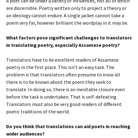
A poet can be under a variety of influences, not all of which
are discernible. Poetry written only to project a theory or
an ideology cannot endure. A single jacket cannot take a
poem very far, however brilliant the wordplay in it may be.
What factors pose significant challenges to translators
in translating poetry, especially Assamese poetry?
Translators have to be excellent readers of Assamese
poetry in the first place. This isn’t an easy task. The
problem is that translators often presume to
know
all
there is to be known about the poem they seek to
translate. In doing so, there is an inevitable closure even
before the task is undertaken. That is self-defeating.
Translators must also be very good readers of different
poetic traditions of the world.
Do you think that translations can aid poets in reaching
wider audiences?