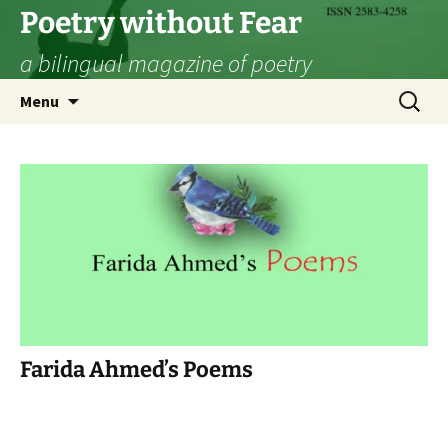
Skip
Poetry without Fear
to
a bilingual magazine of poetry
content
Search
Menu
for:
Farida Ahmed’s Poems