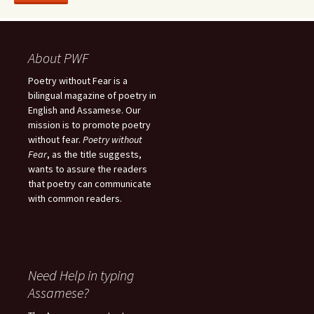
About PWF
Poetry without Fear is a
bilingual magazine of poetry in
English and Assamese. Our
mission is to promote poetry
without fear.
Poetry without
Fear
, as the title suggests,
wants to assure the readers
that poetry can communicate
with common readers.
Need Help in typing
Assamese?