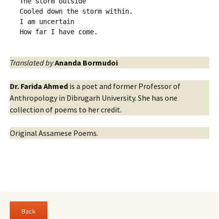
The storm outside
Cooled down the storm within.
I am uncertain 
How far I have come.
Translated by
Ananda Bormudoi
Dr. Farida Ahmed
is a poet and former Professor of
Anthropology in Dibrugarh University. She has one
collection of poems to her credit.
Original Assamese Poems.