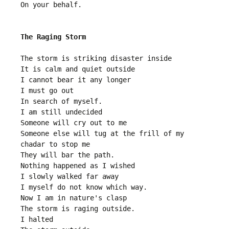
On your behalf.
The Raging Storm
The storm is striking disaster inside
It is calm and quiet outside 
I cannot bear it any longer
I must go out
In search of myself. 
I am still undecided 
Someone will cry out to me
Someone else will tug at the frill of my 
chadar to stop me
They will bar the path.
Nothing happened as I wished
I slowly walked far away
I myself do not know which way.
Now I am in nature's clasp
The storm is raging outside. 
I halted