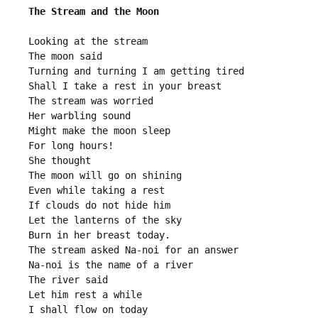
The Stream and the Moon
Looking at the stream
The moon said
Turning and turning I am getting tired 
Shall I take a rest in your breast
The stream was worried
Her warbling sound
Might make the moon sleep
For long hours!
She thought
The moon will go on shining 
Even while taking a rest
If clouds do not hide him
Let the lanterns of the sky
Burn in her breast today.
The stream asked Na-noi for an answer
Na-noi is the name of a river 
The river said
Let him rest a while 
I shall flow on today