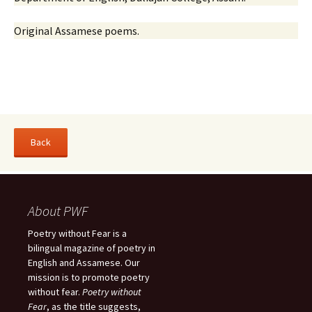
Original Assamese poems.
About PWF
Poetry without Fear is a
bilingual magazine of poetry in
English and Assamese. Our
mission is to promote poetry
without fear.
Poetry without
Fear
, as the title suggests,