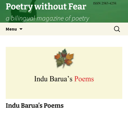
Skip
Poetry without Fear
to
a bilingual magazine of poetry
content
Search
Menu
for:
Indu Barua’s Poems