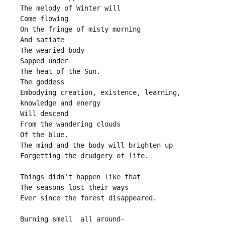
The melody of Winter will
Come flowing
On the fringe of misty morning
And satiate
The wearied body
Sapped under
The heat of the Sun.
The goddess
Embodying creation, existence, learning, 
knowledge and energy
Will descend 
From the wandering clouds
Of the blue.
The mind and the body will brighten up
Forgetting the drudgery of life.
Things didn't happen like that
The seasons lost their ways
Ever since the forest disappeared.
Burning smell  all around-