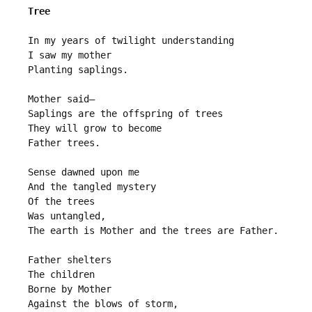
Tree
In my years of twilight understanding
I saw my mother
Planting saplings.
Mother said—
Saplings are the offspring of trees
They will grow to become
Father trees.
Sense dawned upon me
And the tangled mystery 
Of the trees
Was untangled,
The earth is Mother and the trees are Father.
Father shelters
The children
Borne by Mother
Against the blows of storm,