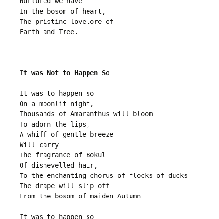
Nurtured we have
In the bosom of heart,
The pristine lovelore of 
Earth and Tree.
It was Not to Happen So
It was to happen so-
On a moonlit night, 
Thousands of Amaranthus will bloom
To adorn the lips,
A whiff of gentle breeze
Will carry
The fragrance of Bokul
Of dishevelled hair,
To the enchanting chorus of flocks of ducks
The drape will slip off
From the bosom of maiden Autumn
It was to happen so