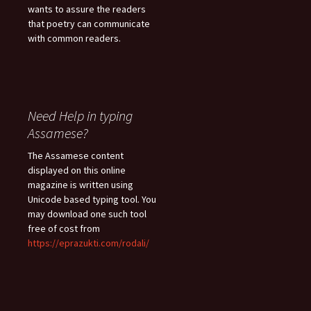
wants to assure the readers
that poetry can communicate
with common readers.
Need Help in typing
Assamese?
The Assamese content
displayed on this online
magazine is written using
Unicode based typing tool. You
may download one such tool
free of cost from
https://eprazukti.com/rodali/