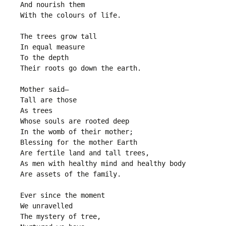
And nourish them
With the colours of life.
The trees grow tall
In equal measure
To the depth
Their roots go down the earth.
Mother said—
Tall are those
As trees
Whose souls are rooted deep
In the womb of their mother;
Blessing for the mother Earth
Are fertile land and tall trees,
As men with healthy mind and healthy body
Are assets of the family.
Ever since the moment
We unravelled
The mystery of tree,