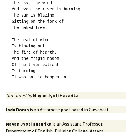
The sky, the wind
And even the river is burning.
The sun is blazing
Sitting on the fork of
The naked tree.
The heat of wind
Is blowing out
The fire of hearth.
And the frigid bosom
Of the liver patient
Is burning.
It was not to happen so...
Translated by
Nayan Jyoti Hazarika
Indu Barua
is an Assamese poet based in Guwahati.
Nayan Jyoti Hazarika
is an Assistant Professor,
Department of English, Duliajan College, Assam.