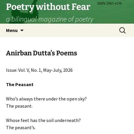
Skip
Poetry without Fear
to
a bilingual magazine of poetry
content
Search
Menu
for:
Anirban Dutta’s Poems
Issue: Vol. V, No. 1, May-July, 2026
The Peasant
Who’s always there under the open sky?
The peasant.
Whose feet has the soil underneath?
The peasant’s.