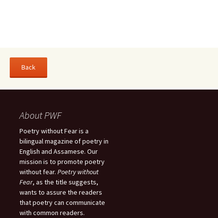
About PWF
Poetry without Fear is a
bilingual magazine of poetry in
English and Assamese. Our
mission is to promote poetry
without fear.
Poetry without
Fear
, as the title suggests,
wants to assure the readers
that poetry can communicate
with common readers.