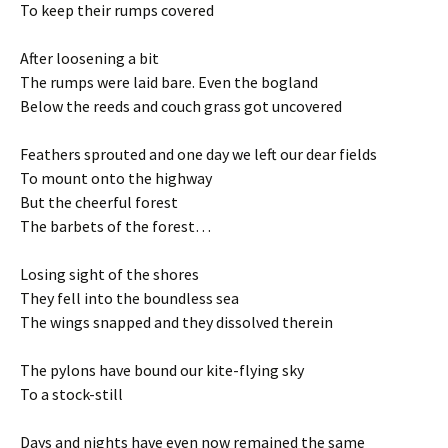
To keep their rumps covered
After loosening a bit
The rumps were laid bare. Even the bogland
Below the reeds and couch grass got uncovered
Feathers sprouted and one day we left our dear fields
To mount onto the highway
But the cheerful forest
The barbets of the forest…
Losing sight of the shores
They fell into the boundless sea
The wings snapped and they dissolved therein
The pylons have bound our kite-flying sky
To a stock-still
Days and nights have even now remained the same