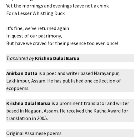
Yet the mornings and evenings leave not a chink
For a Lesser Whistling Duck
It’s fine, we’ve returned again
In quest of our patrimony,
But have we craved for their presence too even once!
Translated by
Krishna Dulal Barua
Anirban Dutta
is a poet and writer based Narayanpur,
Lakhimpur, Assam. He has published one collection of
ecopoems.
Krishna Dulal Barua
is a prominent translator and writer
based in Nagaon, Assam. He received the Katha Award for
translation in 2005.
Original Assamese poems.