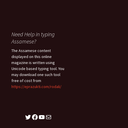
Need Help in typing
Assamese?
The Assamese content
displayed on this online
magazine is written using
Unicode based typing tool. You
may download one such tool
free of cost from
https://eprazukti.com/rodali/
Twitter
Facebook
YouTube
Mail