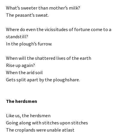
What’s sweeter than mother’s milk?
The peasant’s sweat.
Where do even the vicissitudes of fortune come to a
standstill?
In the plough’s furrow.
When will the shattered lives of the earth
Rise up again?
When the arid soil
Gets split apart by the ploughshare.
The herdsmen
Like us, the herdsmen
Going along with stitches upon stitches
The croplands were unable atlast