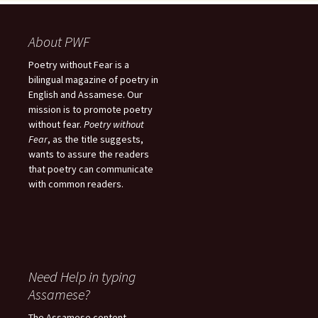
About PWF
Poetry without Fear is a
bilingual magazine of poetry in
English and Assamese. Our
mission is to promote poetry
without fear.
Poetry without
Fear
, as the title suggests,
wants to assure the readers
that poetry can communicate
with common readers.
Need Help in typing
Assamese?
The Assamese content