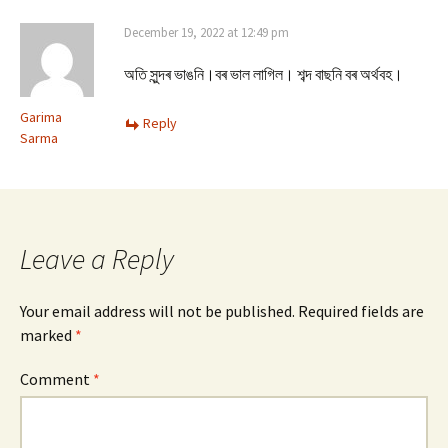
December 19, 2022 at 12:49 pm
অতি সুন্দৰ ভাঙনি।বৰ ভাল লাগিল। শব্দ বাছনি বৰ অৰ্থবহ।
Garima
Reply
Sarma
Leave a Reply
Your email address will not be published.
Required fields are
marked
*
Comment
*