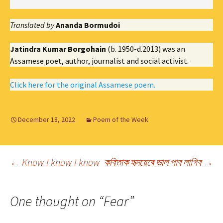
Translated by
Ananda Bormudoi
Jatindra Kumar Borgohain
(b. 1950-d.2013) was an
Assamese poet, author, journalist and social activist.
Click here for the original Assamese poem.
December 18, 2022
Poem of the Week
Post
←
Know I know I know
কবিতাক হৃদয়েৰে ভাল পাব লাগিব
→
navigation
One thought on “
Fear
”