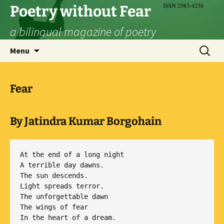
Skip
Poetry without Fear
to
a bilingual magazine of poetry
content
Search
Menu
for:
Fear
By Jatindra Kumar Borgohain
At the end of a long night

A terrible day dawns.

The sun descends.

Light spreads terror.

The unforgettable dawn

The wings of fear
