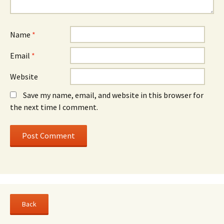
Name
*
Email
*
Website
Save my name, email, and website in this browser for
the next time I comment.