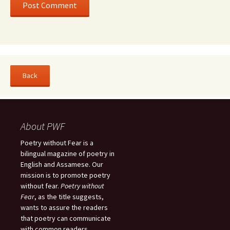
About PWF
Poetry without Fear is a
bilingual magazine of poetry in
English and Assamese. Our
mission is to promote poetry
without fear.
Poetry without
Fear
, as the title suggests,
wants to assure the readers
that poetry can communicate
with common readers.