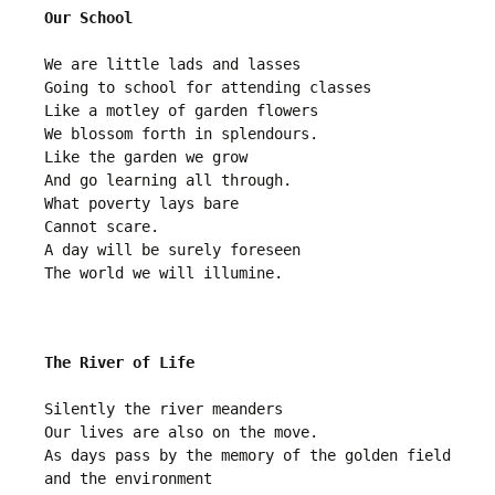
Our School
We are little lads and lasses

Going to school for attending classes

Like a motley of garden flowers

We blossom forth in splendours.

Like the garden we grow

And go learning all through.

What poverty lays bare

Cannot scare.

A day will be surely foreseen 

The River of Life
Silently the river meanders 

Our lives are also on the move.

As days pass by the memory of the golden field 
and the environment 
