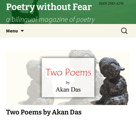
Skip
Poetry without Fear
to
a bilingual magazine of poetry
content
Search
Menu
for:
Two Poems by Akan Das