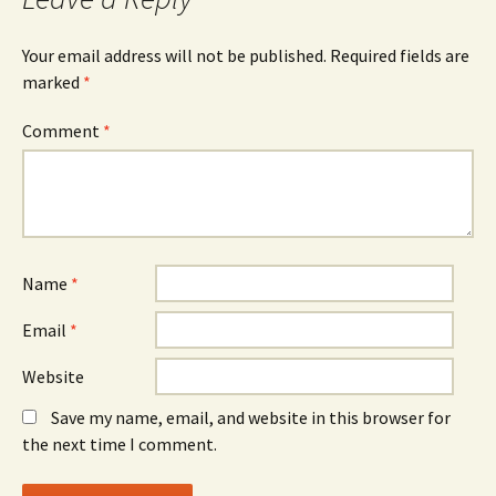
Your email address will not be published.
Required fields are
marked
*
Comment
*
Name
*
Email
*
Website
Save my name, email, and website in this browser for
the next time I comment.