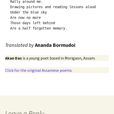
Rally around me. 

Drawing pictures and reading lessons aloud 

Under the blue sky

Are now no more

Those days left behind 

Translated by
Ananda Bormudoi
Akan Das
is a young poet based in Morigaon, Assam.
Click for the original Assamese poems.
Leave a Reply