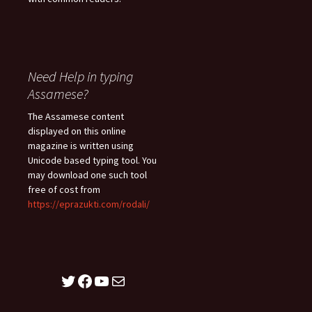
Need Help in typing
Assamese?
The Assamese content
displayed on this online
magazine is written using
Unicode based typing tool. You
may download one such tool
free of cost from
https://eprazukti.com/rodali/
Twitter
Facebook
YouTube
Mail