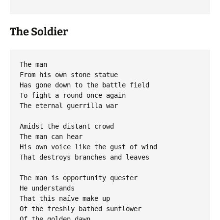
The Soldier
The man

From his own stone statue

Has gone down to the battle field

To fight a round once again

The eternal guerrilla war

Amidst the distant crowd

The man can hear

His own voice like the gust of wind

That destroys branches and leaves

The man is opportunity quester

He understands

That this naïve make up

Of the freshly bathed sunflower

Of the golden dawn
