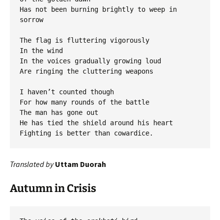
Has not been burning brightly to weep in 
sorrow

The flag is fluttering vigorously

In the wind

In the voices gradually growing loud

Are ringing the cluttering weapons

I haven’t counted though

For how many rounds of the battle

The man has gone out

He has tied the shield around his heart

Translated by
Uttam Duorah
Autumn in Crisis