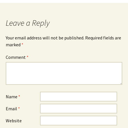
Leave a Reply
Your email address will not be published.
Required fields are
marked
*
Comment
*
Name
*
Email
*
Website