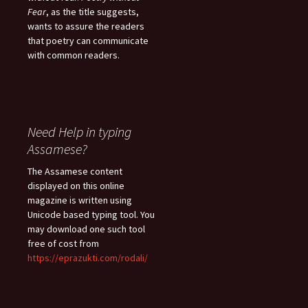
Fear
, as the title suggests,
wants to assure the readers
that poetry can communicate
with common readers.
Need Help in typing
Assamese?
The Assamese content
displayed on this online
magazine is written using
Unicode based typing tool. You
may download one such tool
free of cost from
https://eprazukti.com/rodali/