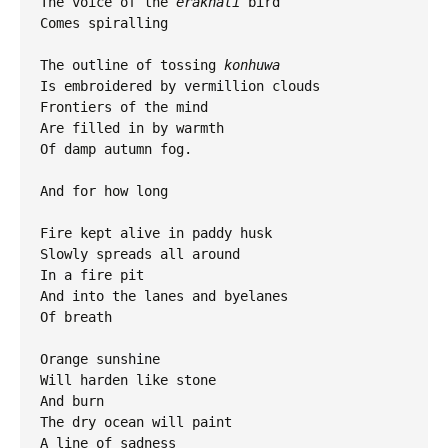
The voice of the 
erakhati
 bird

Comes spiralling 

The outline of tossing
 konhuwa
Is embroidered by vermillion clouds

Frontiers of the mind 

Are filled in by warmth

Of damp autumn fog.

And for how long

Fire kept alive in paddy husk

Slowly spreads all around 

In a fire pit

And into the lanes and byelanes 

Of breath 

Orange sunshine 

Will harden like stone

And burn

The dry ocean will paint 

A line of sadness 
