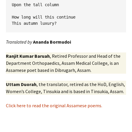
Upon the tall column

How long will this continue 

Translated by
Ananda Bormudoi
Ranjit Kumar Baruah
, Retired Professor and Head of the
Department Orthopaedics, Assam Medical College, is an
Assamese poet based in Dibrugarh, Assam.
Uttam Duorah
, the translator, retired as the HoD, English,
Women’s College, Tinsukia and is based in Tinsukia, Assam.
Click here to read the original Assamese poems.