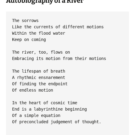
Autobiography of a River
The sorrows

Like the currents of different motions

Within the flood water

Keep on coming

The river, too, flows on

Embracing its motion from their motions

The lifespan of breath

A rhythmic ensnarement

Of finding the endpoint

Of endless motion

In the heart of cosmic time

End is a labyrinthine beginning

Of a simple equation

Of preconcluded judgement of thought.
