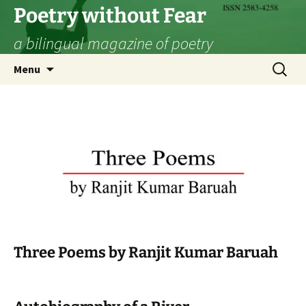
Skip
Poetry without Fear
to
a bilingual magazine of poetry
content
Search
Menu
for:
Three Poems by Ranjit Kumar Baruah