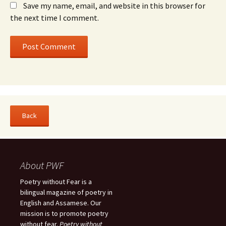
Save my name, email, and website in this browser for
the next time I comment.
About PWF
Poetry without Fear is a
bilingual magazine of poetry in
English and Assamese. Our
mission is to promote poetry
without fear.
Poetry without