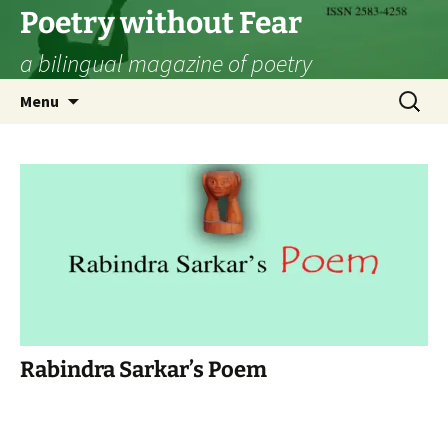
Skip
Poetry without Fear
to
a bilingual magazine of poetry
content
Search
Menu
for:
Rabindra Sarkar’s Poem