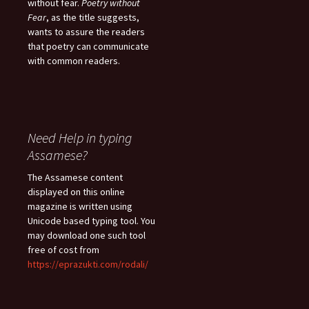
without fear.
Poetry without
Fear
, as the title suggests,
wants to assure the readers
that poetry can communicate
with common readers.
Need Help in typing
Assamese?
The Assamese content
displayed on this online
magazine is written using
Unicode based typing tool. You
may download one such tool
free of cost from
https://eprazukti.com/rodali/