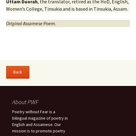
Uttam Duorah
, the translator, retired as the HoD, English,
Women’s College, Tinsukia and is based in Tinsukia, Assam.
Original Assamese Poem.
About PWF
Poetry without Fear is a
bilingual magazine of poetry in
English and Assamese. Our
mission is to promote poetry