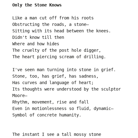
Only the Stone Knows
Like a man cut off from his roots

Obstructing the roads, a stone—

Sitting with its head between the knees.

Didn't know till then

Where and how hides 

The cruelty of the post hole digger,

The heart piercing scream of drilling.

I've seen man turning into stone in grief.

Stone, too, has grief, has sadness,

Has curves and language of heart;

Its thoughts were understood by the sculptor 
Moore—

Rhythm, movement, rise and fall

Even in motionlessness so fluid, dynamic—

Symbol of concrete humanity.

The instant I see a tall mossy stone
