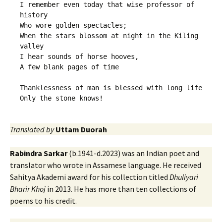
I remember even today that wise professor of 
history 

Who wore golden spectacles;

When the stars blossom at night in the Kiling 
valley

I hear sounds of horse hooves,

A few blank pages of time

Thanklessness of man is blessed with long life

Translated by
Uttam Duorah
Rabindra Sarkar
(b.1941-d.2023) was an Indian poet and
translator who wrote in Assamese language. He received
Sahitya Akademi award for his collection titled
Dhuliyari
Bharir Khoj
in 2013. He has more than ten collections of
poems to his credit.