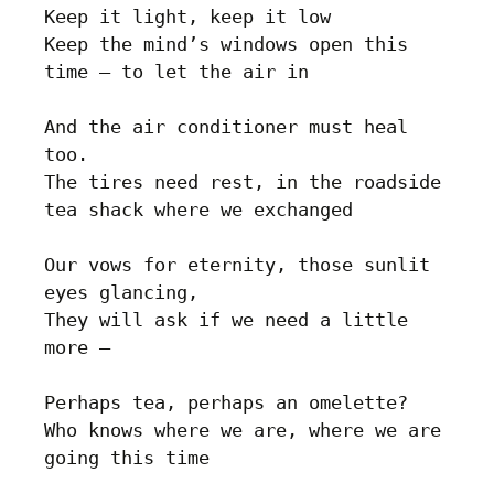
Keep it light, keep it low

Keep the mind’s windows open this 
time – to let the air in

And the air conditioner must heal 
too.

The tires need rest, in the roadside 
tea shack where we exchanged 

Our vows for eternity, those sunlit 
eyes glancing, 

They will ask if we need a little 
more – 

Perhaps tea, perhaps an omelette?

Who knows where we are, where we are 
going this time
