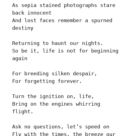
As sepia stained photographs stare 
back innocent

And lost faces remember a spurned 
destiny

Returning to haunt our nights. 

So be it, life is not for beginning 
again 

For breeding silken despair, 

For forgetting forever.

Turn the ignition on, life, 

Bring on the engines whirring 
flight.

Ask no questions, let’s speed on

Fly with the times, the breeze our 