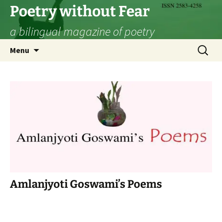
Skip
Poetry without Fear
to
a bilingual magazine of poetry
content
Search
Menu
for:
Amlanjyoti Goswami’s Poems