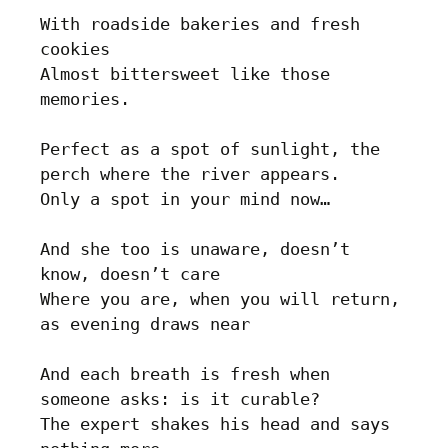
With roadside bakeries and fresh 
cookies

Almost bittersweet like those 
memories.

Perfect as a spot of sunlight, the 
perch where the river appears.

Only a spot in your mind now…

And she too is unaware, doesn’t 
know, doesn’t care

Where you are, when you will return, 
as evening draws near

And each breath is fresh when 
someone asks: is it curable?

The expert shakes his head and says 