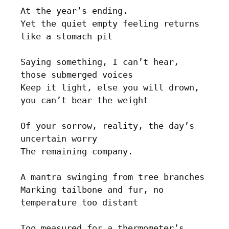
At the year’s ending. 

Yet the quiet empty feeling returns 
like a stomach pit

Saying something, I can’t hear, 
those submerged voices

Keep it light, else you will drown, 
you can’t bear the weight

Of your sorrow, reality, the day’s 
uncertain worry

The remaining company. 

A mantra swinging from tree branches

Marking tailbone and fur, no 
temperature too distant

Too measured for a thermometer’s 