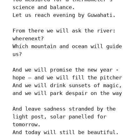
science and balance.

Let us reach evening by Guwahati.

From there we will ask the river: 
wherenext? 

Which mountain and ocean will guide 
us?

And we will promise the new year - 
hope – and we will fill the pitcher

And we will drink sunsets of magic, 
and we will park despair on the way

And leave sadness stranded by the 
light post, solar panelled for 
tomorrow.
