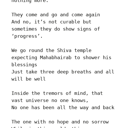
nothing more.

They come and go and come again

And no, it’s not curable but 
sometimes they do show signs of 
‘progress’.

We go round the Shiva temple 
expecting Mahabhairab to shower his 
blessings

Just take three deep breaths and all 
will be well

Inside the tremors of mind, that 
vast universe no one knows, 

No one has been all the way and back

The one with no hope and no sorrow
