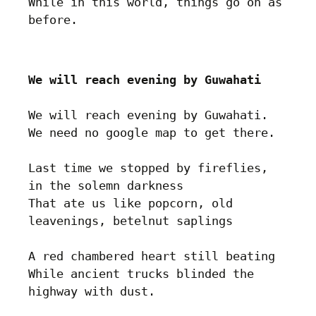
While in this world, things go on as 
We will reach evening by Guwahati
We will reach evening by Guwahati.

We need no google map to get there.

Last time we stopped by fireflies, 
in the solemn darkness

That ate us like popcorn, old 
leavenings, betelnut saplings

A red chambered heart still beating

While ancient trucks blinded the 
highway with dust. 
