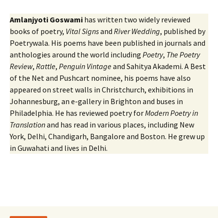
Amlanjyoti Goswami
has written two widely reviewed
books of poetry,
Vital Signs
and
River Wedding
, published by
Poetrywala. His poems have been published in journals and
anthologies around the world including
Poetry
,
The Poetry
Review
,
Rattle
,
Penguin Vintage
and Sahitya Akademi. A Best
of the Net and Pushcart nominee, his poems have also
appeared on street walls in Christchurch, exhibitions in
Johannesburg, an e-gallery in Brighton and buses in
Philadelphia. He has reviewed poetry for
Modern Poetry in
Translation
and has read in various places, including New
York, Delhi, Chandigarh, Bangalore and Boston. He grew up
in Guwahati and lives in Delhi.