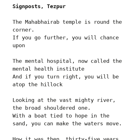
Signposts, Tezpur
The Mahabhairab temple is round the 
corner.

If you go further, you will chance 
upon

The mental hospital, now called the 
mental health institute

And if you turn right, you will be 
atop the hillock

Looking at the vast mighty river, 
the broad shouldered one.

With a boat tied to hope in the 
sand, you can make the waters move.

How it was then, thirty-five years 