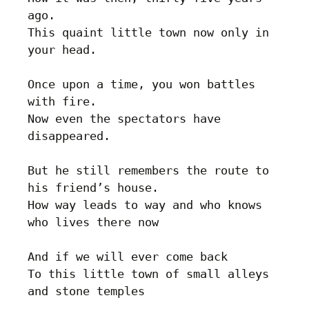
ago. 

This quaint little town now only in 
your head.

Once upon a time, you won battles 
with fire.

Now even the spectators have 
disappeared.	

But he still remembers the route to 
his friend’s house.

How way leads to way and who knows 
who lives there now

And if we will ever come back

To this little town of small alleys 
and stone temples
