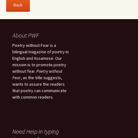
About PWF
Poetry without Fear is a
bilingual magazine of poetry in
English and Assamese. Our
mission is to promote poetry
without fear.
Poetry without
Fear
, as the title suggests,
wants to assure the readers
that poetry can communicate
with common readers.
Need Help in typing