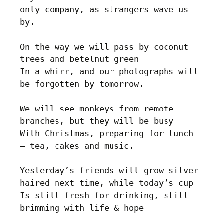
only company, as strangers wave us 
by.

On the way we will pass by coconut 
trees and betelnut green

In a whirr, and our photographs will 
be forgotten by tomorrow.

We will see monkeys from remote 
branches, but they will be busy

With Christmas, preparing for lunch 
– tea, cakes and music.

Yesterday’s friends will grow silver 
haired next time, while today’s cup

Is still fresh for drinking, still 
brimming with life & hope
