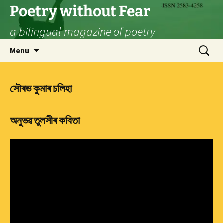
Skip
Poetry without Fear
to
a bilingual magazine of poetry
content
Search
Menu
for:
সৌৰভ কুমাৰ চলিহা
অনুভৱ তুলসীৰ কবিতা