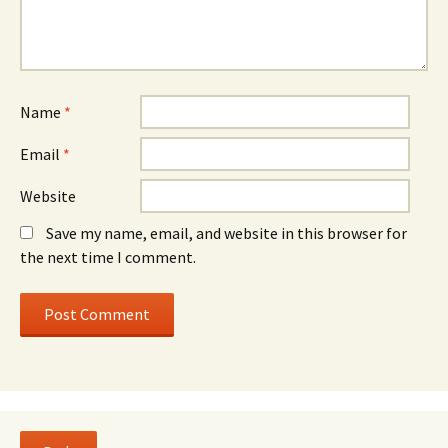
Name
*
Email
*
Website
Save my name, email, and website in this browser for
the next time I comment.