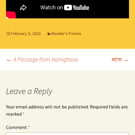
February 5, 2023
Reader's Poems
Post
←
A Passage from Namghosa
কামেং
→
navigation
Leave a Reply
Your email address will not be published.
Required fields are
marked
*
Comment
*