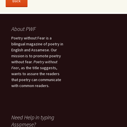
About PWF
Poetry without Fear is a
bilingual magazine of poetry in
English and Assamese. Our
mission is to promote poetry
without fear.
Poetry without
Fear
, as the title suggests,
wants to assure the readers
that poetry can communicate
with common readers.
Need Help in typing
Assamese?