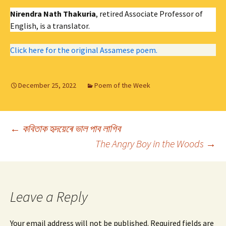
Nirendra Nath Thakuria
, retired Associate Professor of
English, is a translator.
Click here for the original Assamese poem.
December 25, 2022
Poem of the Week
Post
←
কবিতাক হৃদয়েৰে ভাল পাব লাগিব
The Angry Boy in the Woods
→
navigation
Leave a Reply
Your email address will not be published.
Required fields are