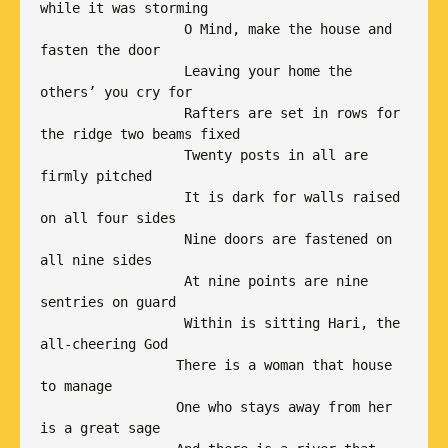
while it was storming

                  O Mind, make the house and 
fasten the door

                  Leaving your home the 
others’ you cry for 

                  Rafters are set in rows for 
the ridge two beams fixed

                  Twenty posts in all are 
firmly pitched

                  It is dark for walls raised 
on all four sides

                  Nine doors are fastened on 
all nine sides

                  At nine points are nine 
sentries on guard 

                  Within is sitting Hari, the 
all-cheering God

                 There is a woman that house 
to manage

                 One who stays away from her 
is a great sage
