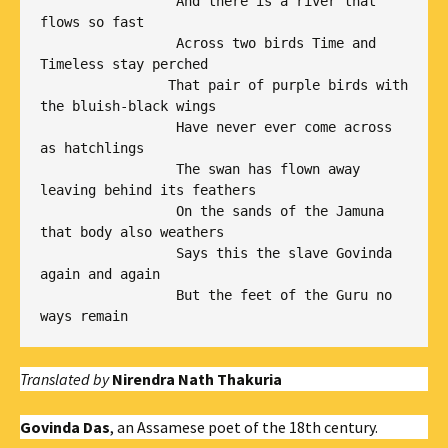
                 And there is a river that 
flows so fast

                 Across two birds Time and 
Timeless stay perched

                That pair of purple birds with 
the bluish-black wings

                 Have never ever come across 
as hatchlings

                 The swan has flown away 
leaving behind its feathers

                 On the sands of the Jamuna 
that body also weathers

                 Says this the slave Govinda 
again and again 

                 But the feet of the Guru no 
ways remain
Translated by
Nirendra Nath Thakuria
Govinda Das
, an Assamese poet of the 18th century.