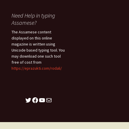
Need Help in typing
Assamese?
The Assamese content
displayed on this online
magazine is written using
Unicode based typing tool. You
may download one such tool
free of cost from
https://eprazukti.com/rodali/
Twitter
Facebook
YouTube
Mail