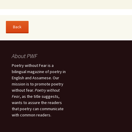
About PWF
Poetry without Fear is a
bilingual magazine of poetry in
English and Assamese. Our
mission is to promote poetry
without fear.
Poetry without
Fear
, as the title suggests,
wants to assure the readers
that poetry can communicate
with common readers.