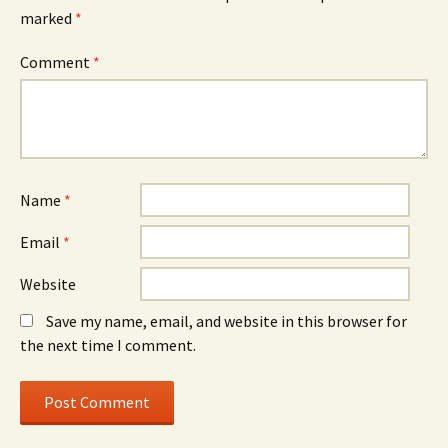
marked
*
Comment
*
Name
*
Email
*
Website
Save my name, email, and website in this browser for
the next time I comment.