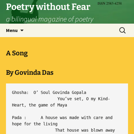
Skip
Poetry without Fear
to
a bilingual magazine of poetry
content
Search
Menu
for:
A Song
By
Govinda Das
Ghosha:  O’ Soul Govinda Gopala

                   You’ve set, O my Kind-
Heart, the game of Maya

Pada :      A house was made with care and 
hope for the living

                  That house was blown away 