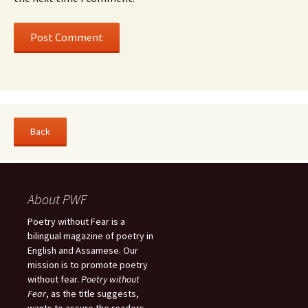
About PWF
Poetry without Fear is a
bilingual magazine of poetry in
English and Assamese. Our
mission is to promote poetry
without fear.
Poetry without
Fear
, as the title suggests,