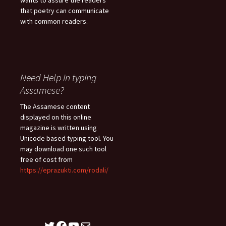
wants to assure the readers
that poetry can communicate
with common readers.
Need Help in typing
Assamese?
The Assamese content
displayed on this online
magazine is written using
Unicode based typing tool. You
may download one such tool
free of cost from
https://eprazukti.com/rodali/
Twitter
Facebook
YouTube
Mail