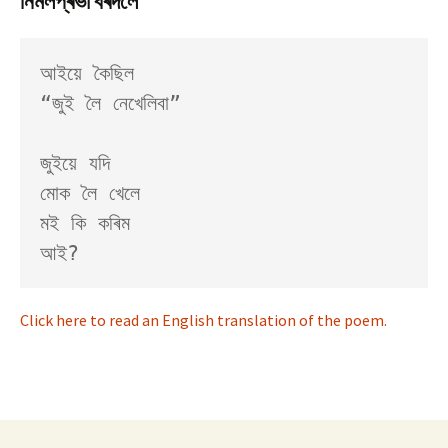
নিৰ্মলপ্ৰভা বৰদলৈ
আইয়ে কৈছিল

“জুই লৈ নেখেলিবা”

জুইয়ে যদি

মোক লৈ খেলে

মই কি কৰিম

Click here to read an English translation of the poem.