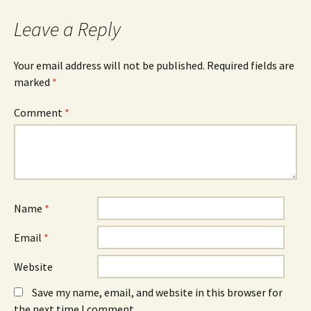
Leave a Reply
Your email address will not be published.
Required fields are
marked
*
Comment
*
Name
*
Email
*
Website
Save my name, email, and website in this browser for
the next time I comment.