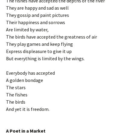
The fishes have accepted the depths of the river
They are happy and sad as well
They gossip and paint pictures
Their happiness and sorrows
Are limited by water,
The birds have accepted the greatness of air
They play games and keep flying
Express displeasure to give it up
But everything is limited by the wings.
Everybody has accepted
A golden bondage
The stars
The fishes
The birds
And yet it is freedom.
A Poet in a Market