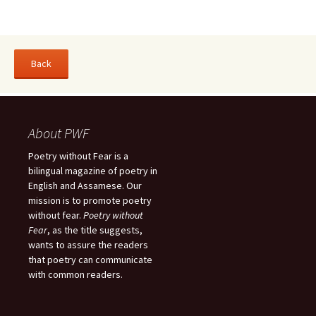
About PWF
Poetry without Fear is a
bilingual magazine of poetry in
English and Assamese. Our
mission is to promote poetry
without fear.
Poetry without
Fear
, as the title suggests,
wants to assure the readers
that poetry can communicate
with common readers.