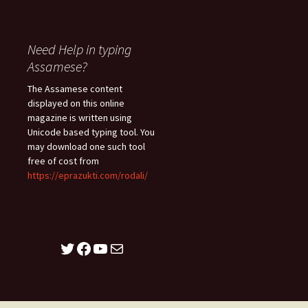
Need Help in typing
Assamese?
The Assamese content
displayed on this online
magazine is written using
Unicode based typing tool. You
may download one such tool
free of cost from
https://eprazukti.com/rodali/
Twitter
Facebook
YouTube
Mail