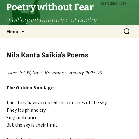
Skip
Poetry without Fear
to
a bilingual magazine of poetry
content
Search
Menu
for:
Nila Kanta Saikia’s Poems
Issue: Vol. IV, No. 3, November-January, 2025-26
The Golden Bondage
The stars have accepted the confines of the sky.
They laugh and cry
Sing and dance
But the sky is their limit.