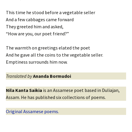
This time he stood before a vegetable seller
And a few cabbages came forward
They greeted him and asked,
“How are you, our poet friend?”
The warmth on greetings elated the poet
And he gave all the coins to the vegetable seller.
Emptiness surrounds him now.
Translated by
Ananda Bormudoi
Nila Kanta Saikia
is an Assamese poet based in Duliajan,
Assam. He has published six collections of poems.
Original Assamese poems.