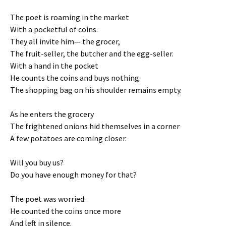
The poet is roaming in the market
With a pocketful of coins.
They all invite him— the grocer,
The fruit-seller, the butcher and the egg-seller.
With a hand in the pocket
He counts the coins and buys nothing.
The shopping bag on his shoulder remains empty.
As he enters the grocery
The frightened onions hid themselves in a corner
A few potatoes are coming closer.
Will you buy us?
Do you have enough money for that?
The poet was worried.
He counted the coins once more
And left in silence.