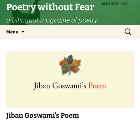
Skip
Poetry without Fear
to
a bilingual magazine of poetry
content
Search
Menu
for:
Jiban Goswami’s Poem