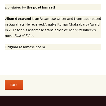
Translated by
the poet himself
Jiban Goswami
is an Assamese writer and translator based
in Guwahati. He received Amulya Kumar Chakrabarty Award
in 2017 for his Assamese translation of John Steinbeck’s
novel
East of Eden
.
Original Assamese poem.