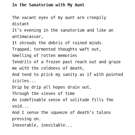
In the Sanatorium with My Aunt
The vacant eyes of my aunt are creepily 
distant
It’s evening in the sanatorium and like an 
antimacassar,
It shrouds the debris of ruined minds.
Trapped, tormented thoughts waft out,
Smelling of rotten memories
Tendrils of a frozen past reach out and graze 
me with the coldness of death,
And tend to prick my sanity as if with pointed 
icicles...
Drip by drip all hopes drain out,
Through the sieves of time
An indefinable sense of solitude fills the 
void...
And I sense the squeeze of death’s talons 
pressing on.
Inexorable, inevitable... 