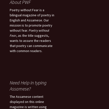
About PWF
Poetry without Fear is a
bilingual magazine of poetry in
English and Assamese. Our
mission is to promote poetry
without fear.
Poetry without
Fear
, as the title suggests,
wants to assure the readers
that poetry can communicate
with common readers.
Need Help in typing
Assamese?
The Assamese content
displayed on this online
magazine is written using