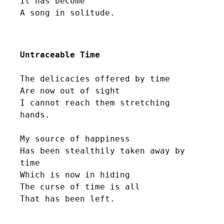
It has become 

Untraceable Time
The delicacies offered by time

Are now out of sight

I cannot reach them stretching 
hands.

My source of happiness 

Has been stealthily taken away by 
time

Which is now in hiding 

The curse of time is all
