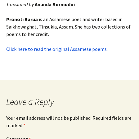
Translated by
Ananda Bormudoi
Pronoti Barua
is an Assamese poet and writer based in
Saikhowaghat, Tinsukia, Assam. She has two collections of
poems to her credit.
Click here to read the original Assamese poems.
Leave a Reply
Your email address will not be published.
Required fields are
marked
*