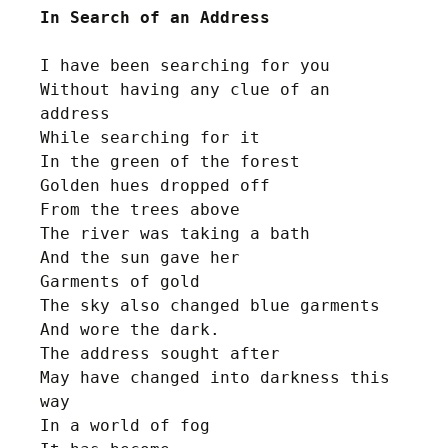
In Search of an Address
I have been searching for you

Without having any clue of an 
address 

While searching for it

In the green of the forest

Golden hues dropped off

From the trees above

The river was taking a bath

And the sun gave her 

Garments of gold

The sky also changed blue garments 

And wore the dark.

The address sought after

May have changed into darkness this 
way

In a world of fog
