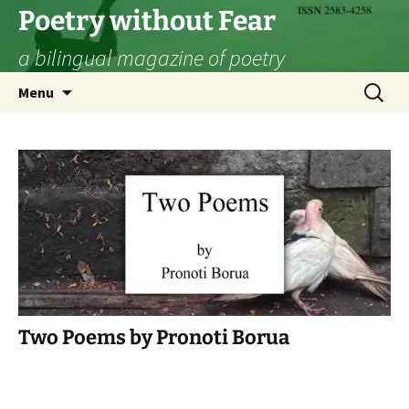
Skip
Poetry without Fear
to
a bilingual magazine of poetry
content
Search
Menu
for:
Two Poems by Pronoti Borua