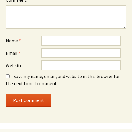
Comment
*
Name
*
Email
*
Website
Save my name, email, and website in this browser for
the next time I comment.