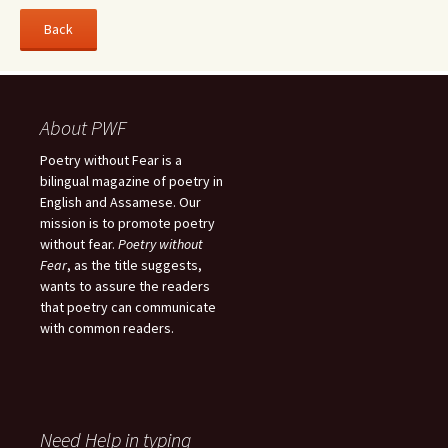
About PWF
Poetry without Fear is a
bilingual magazine of poetry in
English and Assamese. Our
mission is to promote poetry
without fear.
Poetry without
Fear
, as the title suggests,
wants to assure the readers
that poetry can communicate
with common readers.
Need Help in typing