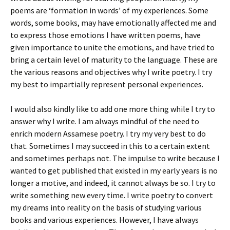
poems are ‘formation in words’ of my experiences. Some
words, some books, may have emotionally affected me and
to express those emotions I have written poems, have
given importance to unite the emotions, and have tried to
bring a certain level of maturity to the language. These are
the various reasons and objectives why I write poetry. I try
my best to impartially represent personal experiences.
I would also kindly like to add one more thing while I try to
answer why I write. I am always mindful of the need to
enrich modern Assamese poetry. I try my very best to do
that. Sometimes I may succeed in this to a certain extent
and sometimes perhaps not. The impulse to write because I
wanted to get published that existed in my early years is no
longer a motive, and indeed, it cannot always be so. I try to
write something new every time. I write poetry to convert
my dreams into reality on the basis of studying various
books and various experiences. However, I have always