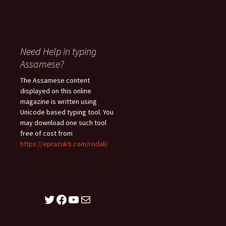
Need Help in typing
Assamese?
The Assamese content
displayed on this online
magazine is written using
Unicode based typing tool. You
may download one such tool
free of cost from
https://eprazukti.com/rodali/
Twitter
Facebook
YouTube
Mail