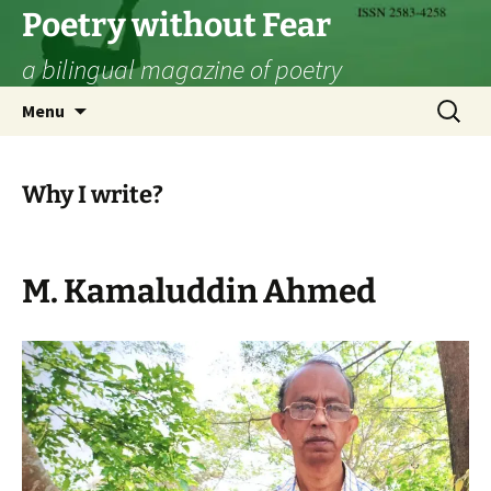
Skip
Poetry without Fear
to
a bilingual magazine of poetry
content
Search
Menu
for:
Why I write?
M. Kamaluddin Ahmed