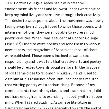
1982. Cotton College already had a very creative
environment. My friends and fellow students were able to
keep my mind lively and sensitive through their creativity.
The desire to write poems about the movement was slowly
fading away. Even though I used to write those poems with
intense emotions, they were not able to express much
poetic qualities. When I was a student at Cotton College
(1982- 87) I used to write poems and send them to various
newspapers and magazines of Assam and most of them
were published. Those poems inclined towards social
responsibility and it was felt that creative arts and poetry
should be directed towards social welfare. In the first year
of PU I came close to Nilomoni Phukan Sir and I used to
visit him at his residence often. But I had not yet realized
that writing poetry was a serious thing. Because of my
commitments towards my classes and examinations, I did
not have enough time to exercising in poetry with an open
mind. When I stared studying Assamese literature in
Gauhati University (1989- 91), specially towards the end of