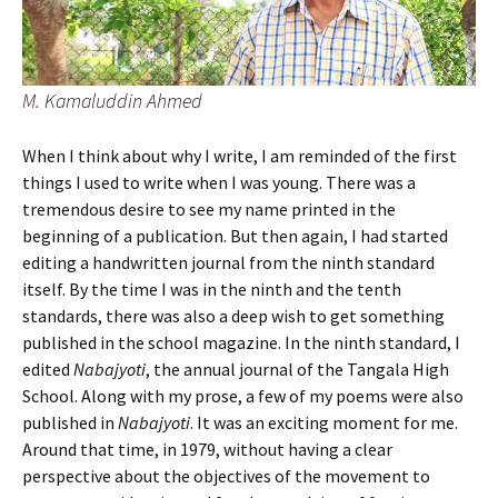
M. Kamaluddin Ahmed
When I think about why I write, I am reminded of the first
things I used to write when I was young. There was a
tremendous desire to see my name printed in the
beginning of a publication. But then again, I had started
editing a handwritten journal from the ninth standard
itself. By the time I was in the ninth and the tenth
standards, there was also a deep wish to get something
published in the school magazine. In the ninth standard, I
edited
Nabajyoti
, the annual journal of the Tangala High
School. Along with my prose, a few of my poems were also
published in
Nabajyoti
. It was an exciting moment for me.
Around that time, in 1979, without having a clear
perspective about the objectives of the movement to