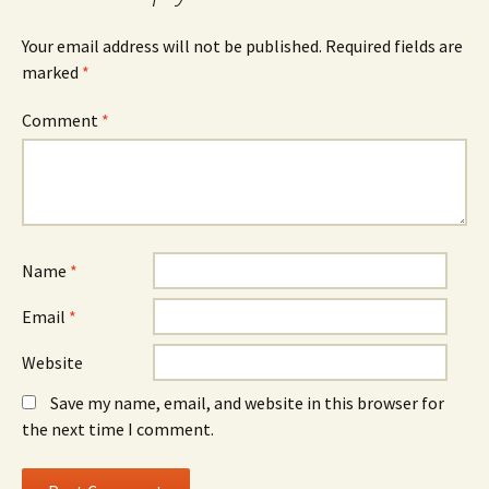
Your email address will not be published.
Required fields are
marked
*
Comment
*
Name
*
Email
*
Website
Save my name, email, and website in this browser for
the next time I comment.