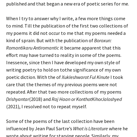
published and that began a new era of poetic series for me.
When I try to answer why I write, a few more things come
to mind. Till the publication of the first two collections of
my poems it did not occur to me that my poems needed a
kind of sprain. But with the publication of
Boroxun:
Romantikaru Antiromantic
it became apparent that this
effort may have turned to reality in some of the poems.
Inessence, since then I have developed my own style of
writing poetry to hold on tothe significance of my own
poetic diction. With the of
Xukleshwarot Ful Kinute
I took
care that the themes of my previous poems were not
repeated. After that two more collections of my poems
Drishyantar
(2018) and
Raj Haan or KonthotKihorJaloshyed
(2021), I resolved not to repeat myself.
Some of the poems of the last collection have been
influenced by Jean Paul Sartre’s
What is Literature
where he
wrote about writing for starving people. Similarly, my