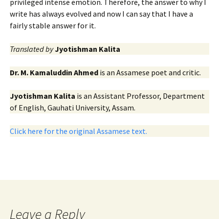
privileged intense emotion. Therefore, the answer to why I
write has always evolved and now I can say that I have a
fairly stable answer for it.
Translated by
Jyotishman Kalita
Dr. M. Kamaluddin Ahmed
is an Assamese poet and critic.
Jyotishman Kalita
is an Assistant Professor, Department
of English, Gauhati University, Assam.
Click here for the original Assamese text.
Leave a Reply