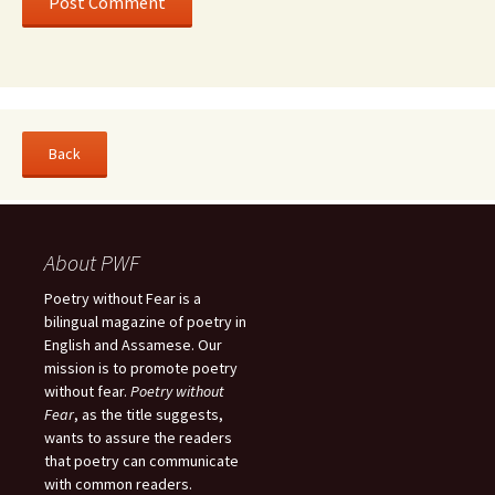
About PWF
Poetry without Fear is a
bilingual magazine of poetry in
English and Assamese. Our
mission is to promote poetry
without fear.
Poetry without
Fear
, as the title suggests,
wants to assure the readers
that poetry can communicate
with common readers.