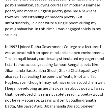
post-graduation, studying courses on modern Assamese
poetry and modern English poetry gave me a new lens
towards understanding of modern poetry. But
unfortunately, I did not write a single poem during my
post-graduation. In this time, I was engaged solely in my
studies.
In 1992 I joined Diphu Government College as a lecturer. I
was at peace with an open mind and an open environment.
The tranquil beauty continually stimulated my eager mind.
I started voraciously reading famous Bengali poets like
Jibannanda Das, Sankha Ghosh, Shakti Chattopadhyay. I
also started reading the poems of Yeats, Eliot and Ted
Hughes, even though I may not have understood them well.
I began developing an aesthetic sense about poetry. To say
that I developed this sense by solely reading poetry would
not be very accurate. Essays written by Sudhindranath
Datta, Abu Sayed Ayub, Jibanananda Das etc. pioneer