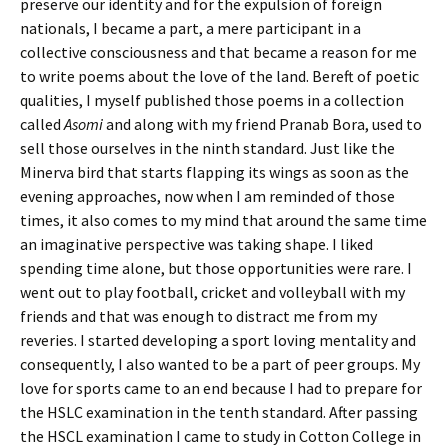
preserve our identity and for the expulsion of foreign
nationals, I became a part, a mere participant in a
collective consciousness and that became a reason for me
to write poems about the love of the land. Bereft of poetic
qualities, I myself published those poems in a collection
called
Asomi
and along with my friend Pranab Bora, used to
sell those ourselves in the ninth standard. Just like the
Minerva bird that starts flapping its wings as soon as the
evening approaches, now when I am reminded of those
times, it also comes to my mind that around the same time
an imaginative perspective was taking shape. I liked
spending time alone, but those opportunities were rare. I
went out to play football, cricket and volleyball with my
friends and that was enough to distract me from my
reveries. I started developing a sport loving mentality and
consequently, I also wanted to be a part of peer groups. My
love for sports came to an end because I had to prepare for
the HSLC examination in the tenth standard. After passing
the HSCL examination I came to study in Cotton College in