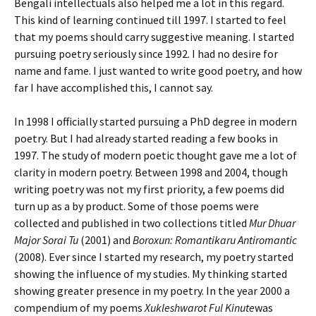
Bengali intellectuals also helped me a lot in this regard.
This kind of learning continued till 1997. I started to feel
that my poems should carry suggestive meaning. I started
pursuing poetry seriously since 1992. I had no desire for
name and fame. I just wanted to write good poetry, and how
far I have accomplished this, I cannot say.
In 1998 I officially started pursuing a PhD degree in modern
poetry. But I had already started reading a few books in
1997. The study of modern poetic thought gave me a lot of
clarity in modern poetry. Between 1998 and 2004, though
writing poetry was not my first priority, a few poems did
turn up as a by product. Some of those poems were
collected and published in two collections titled
Mur Dhuar
Major Sorai Tu
(2001) and
Boroxun: Romantikaru Antiromantic
(2008). Ever since I started my research, my poetry started
showing the influence of my studies. My thinking started
showing greater presence in my poetry. In the year 2000 a
compendium of my poems
Xukleshwarot Ful Kinute
was