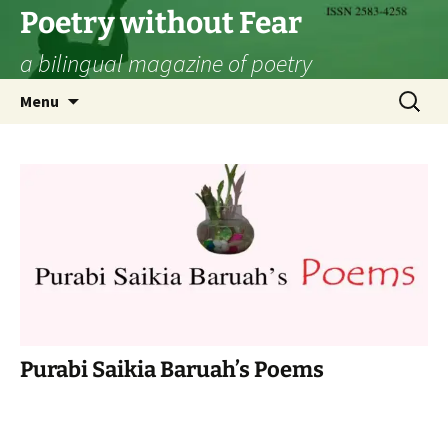
Skip
Poetry without Fear
to
a bilingual magazine of poetry
content
Search
Menu
for:
Purabi Saikia Baruah’s Poems