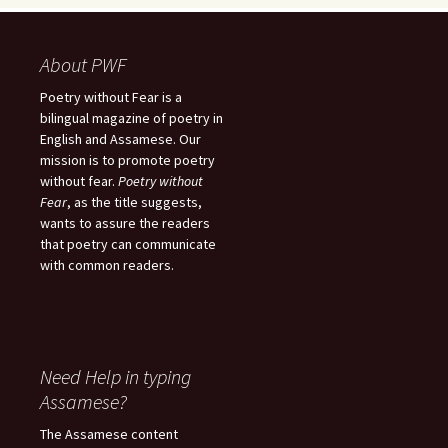
About PWF
Poetry without Fear is a
bilingual magazine of poetry in
English and Assamese. Our
mission is to promote poetry
without fear.
Poetry without
Fear
, as the title suggests,
wants to assure the readers
that poetry can communicate
with common readers.
Need Help in typing
Assamese?
The Assamese content