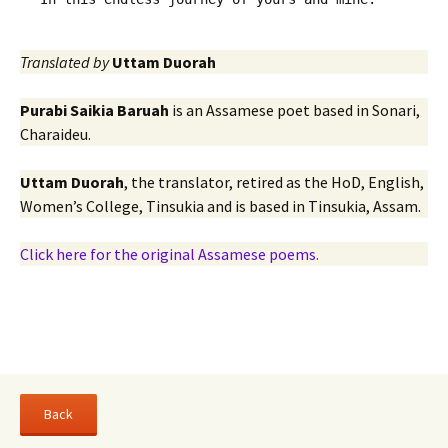
Translated by
Uttam Duorah
Purabi Saikia Baruah
is an Assamese poet based in Sonari,
Charaideu.
Uttam Duorah
, the translator, retired as the HoD, English,
Women’s College, Tinsukia and is based in Tinsukia, Assam.
Click here for the original Assamese poems.