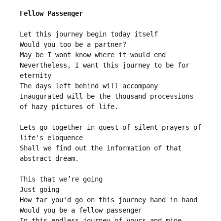
Fellow Passenger
Let this journey begin today itself

Would you too be a partner?

May be I wont know where it would end

Nevertheless, I want this journey to be for 
eternity 

The days left behind will accompany

Inaugurated will be the thousand processions 
of hazy pictures of life.

Lets go together in quest of silent prayers of 
life's eloquence

Shall we find out the information of that 
abstract dream.

This that we’re going

Just going  

How far you'd go on this journey hand in hand

Would you be a fellow passenger
