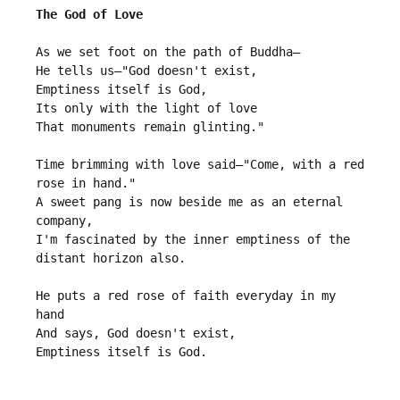
The God of Love
As we set foot on the path of Buddha—

He tells us—"God doesn't exist, 

Emptiness itself is God,

Its only with the light of love 

That monuments remain glinting."

Time brimming with love said—"Come, with a red 
rose in hand."

A sweet pang is now beside me as an eternal 
company,

I'm fascinated by the inner emptiness of the 
distant horizon also.

He puts a red rose of faith everyday in my 
hand

And says, God doesn't exist, 
